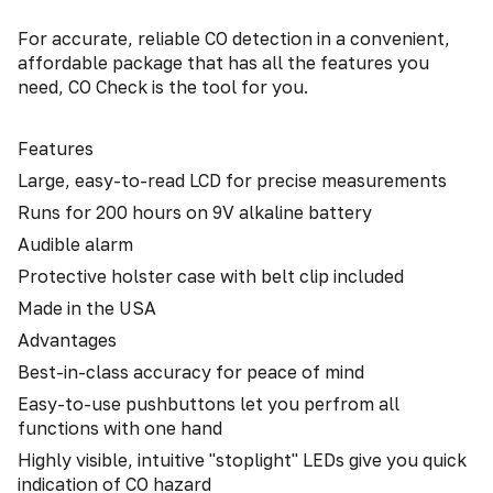
For accurate, reliable CO detection in a convenient,
affordable package that has all the features you
need, CO Check is the tool for you.
Features
Large, easy-to-read LCD for precise measurements
Runs for 200 hours on 9V alkaline battery
Audible alarm
Protective holster case with belt clip included
Made in the USA
Advantages
Best-in-class accuracy for peace of mind
Easy-to-use pushbuttons let you perfrom all
functions with one hand
Highly visible, intuitive "stoplight" LEDs give you quick
indication of CO hazard