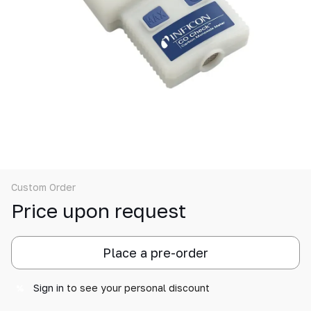
Custom Order
Price upon request
Place a pre-order
Sign in
to see your personal discount
%