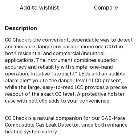
Add to wishlist
Compare
Description
CO Check is the convenient, dependable way to detect
and measure dangerous carbon monoxide (CO)1 in
both residential and commercial/industrial
applications. The instrument combines superior
accuracy and reliability with simple, one-hand
operation. Intuitive “stoplight” LEDs and an audible
alarm alert you to the danger level of CO present,
while the large, easy-to-read LCD provides a precise
readout of the exact CO level. A protective holster
case with belt clip adds to your convenience.
CO Check is a natural companion for our GAS-Mate
Combustible Gas Leak Detector, since both enhance
heating system safety.