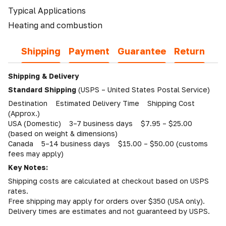
Typical Applications
Heating and combustion
Shipping
Payment
Guarantee
Return
Shipping & Delivery
Standard Shipping
(USPS – United States Postal Service)
Destination Estimated Delivery Time Shipping Cost
(Approx.)
USA (Domestic) 3–7 business days $7.95 – $25.00
(based on weight & dimensions)
Canada 5–14 business days $15.00 – $50.00 (customs
fees may apply)
Key Notes:
Shipping costs are calculated at checkout based on USPS
rates.
Free shipping may apply for orders over $350 (USA only).
Delivery times are estimates and not guaranteed by USPS.