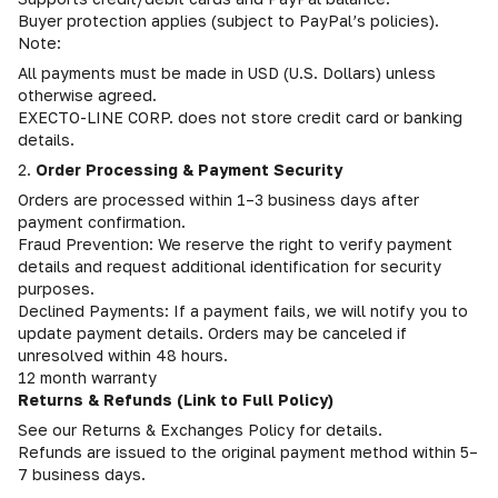
Buyer protection applies (subject to PayPal’s policies).
Note:
All payments must be made in USD (U.S. Dollars) unless
otherwise agreed.
EXECTO-LINE CORP. does not store credit card or banking
details.
2.
Order Processing & Payment Security
Orders are processed within 1–3 business days after
payment confirmation.
Fraud Prevention: We reserve the right to verify payment
details and request additional identification for security
purposes.
Declined Payments: If a payment fails, we will notify you to
update payment details. Orders may be canceled if
unresolved within 48 hours.
12 month warranty
Returns & Refunds (Link to Full Policy)
See our Returns & Exchanges Policy for details.
Refunds are issued to the original payment method within 5–
7 business days.