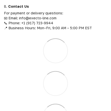
8.
Contact Us
For payment or delivery questions:
📧 Email: info@execto-line.com
📞 Phone: +1 (917) 723-9944
📍 Business Hours: Mon–Fri, 9:00 AM – 5:00 PM EST