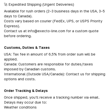
🚀 Expedited Shipping (Urgent Deliveries)
Available for rush orders (2–3 business days in the USA, 3–5
days to Canada).
Costs vary based on courier (FedEx, UPS, or USPS Priority
Express).
Contact us at info@execto-line.com for a custom quote
before ordering.
Customs, Duties & Taxes
USA: Tax fee in amount of 6,5% from order sum will be
applied.
Canada: Customers are responsible for duties/taxes
imposed by Canadian customs.
International (Outside USA/Canada): Contact us for shipping
options and costs.
Order Tracking & Delays
Once shipped, you’ll receive a tracking number via email.
Delays may occur due to:
Weather conditions