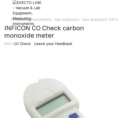
Measuring instruments
Gas analyzers
Gas analyzers INF
INFICON CO Check carbon
monoxide meter
SKU:
CO Check
Leave your feedback