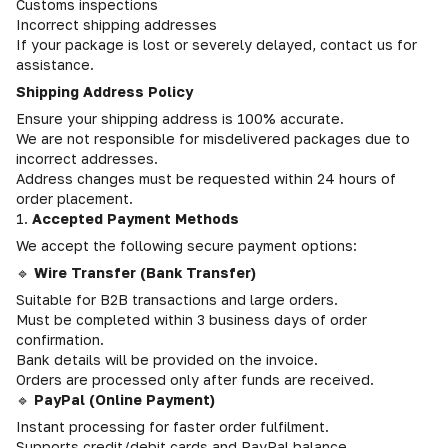
Customs inspections
Incorrect shipping addresses
If your package is lost or severely delayed, contact us for
assistance.
Shipping Address Policy
Ensure your shipping address is 100% accurate.
We are not responsible for misdelivered packages due to
incorrect addresses.
Address changes must be requested within 24 hours of
order placement.
1.
Accepted Payment Methods
We accept the following secure payment options:
🔹
Wire Transfer (Bank Transfer)
Suitable for B2B transactions and large orders.
Must be completed within 3 business days of order
confirmation.
Bank details will be provided on the invoice.
Orders are processed only after funds are received.
🔹
PayPal (Online Payment)
Instant processing for faster order fulfilment.
Supports credit/debit cards and PayPal balance.