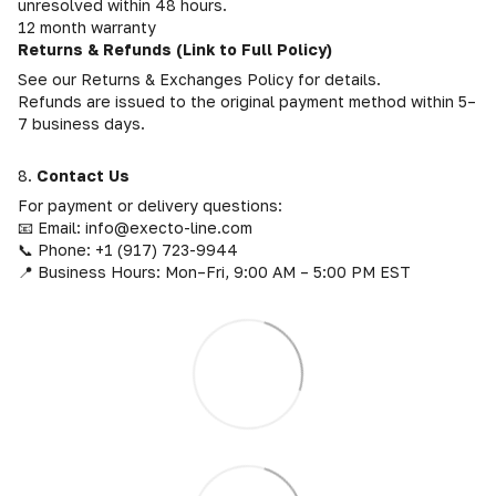
unresolved within 48 hours.
12 month warranty
Returns & Refunds (Link to Full Policy)
See our Returns & Exchanges Policy for details.
Refunds are issued to the original payment method within 5–
7 business days.
8.
Contact Us
For payment or delivery questions:
📧 Email: info@execto-line.com
📞 Phone: +1 (917) 723-9944
📍 Business Hours: Mon–Fri, 9:00 AM – 5:00 PM EST