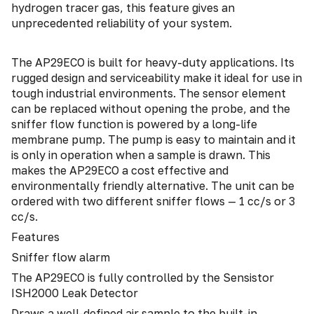
hydrogen tracer gas, this feature gives an
unprecedented reliability of your system.
The AP29ECO is built for heavy-duty applications. Its
rugged design and serviceability make it ideal for use in
tough industrial environments. The sensor element
can be replaced without opening the probe, and the
sniffer flow function is powered by a long-life
membrane pump. The pump is easy to maintain and it
is only in operation when a sample is drawn. This
makes the AP29ECO a cost effective and
environmentally friendly alternative. The unit can be
ordered with two different sniffer flows — 1 cc/s or 3
cc/s.
Features
Sniffer flow alarm
The AP29ECO is fully controlled by the Sensistor
ISH2000 Leak Detector
Draws a well-defined air sample to the built-in