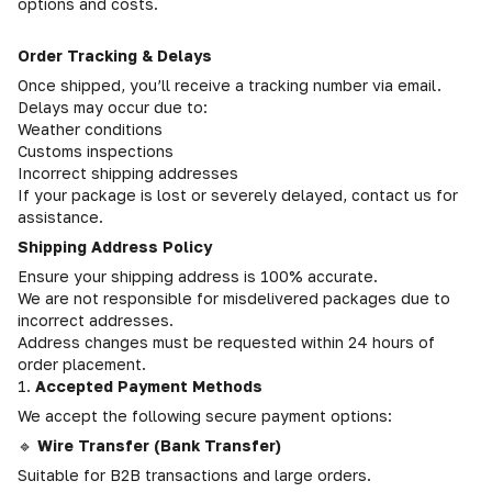
options and costs.
Order Tracking & Delays
Once shipped, you’ll receive a tracking number via email.
Delays may occur due to:
Weather conditions
Customs inspections
Incorrect shipping addresses
If your package is lost or severely delayed, contact us for
assistance.
Shipping Address Policy
Ensure your shipping address is 100% accurate.
We are not responsible for misdelivered packages due to
incorrect addresses.
Address changes must be requested within 24 hours of
order placement.
1.
Accepted Payment Methods
We accept the following secure payment options:
🔹
Wire Transfer (Bank Transfer)
Suitable for B2B transactions and large orders.