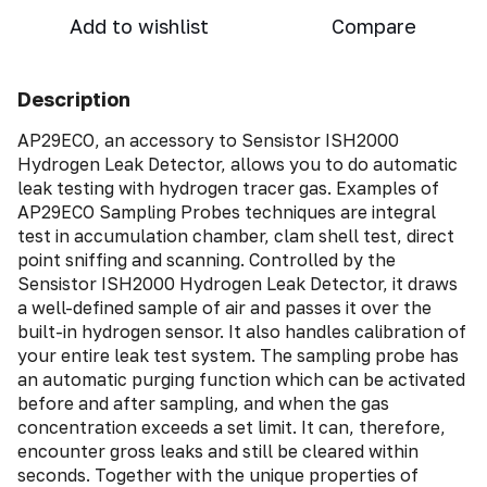
Add to wishlist
Compare
Description
AP29ECO, an accessory to Sensistor ISH2000
Hydrogen Leak Detector, allows you to do automatic
leak testing with hydrogen tracer gas. Examples of
AP29ECO Sampling Probes techniques are integral
test in accumulation chamber, clam shell test, direct
point sniffing and scanning. Controlled by the
Sensistor ISH2000 Hydrogen Leak Detector, it draws
a well-defined sample of air and passes it over the
built-in hydrogen sensor. It also handles calibration of
your entire leak test system. The sampling probe has
an automatic purging function which can be activated
before and after sampling, and when the gas
concentration exceeds a set limit. It can, therefore,
encounter gross leaks and still be cleared within
seconds. Together with the unique properties of