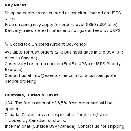
Key Notes:
Shipping costs are calculated at checkout based on USPS
rates.
Free shipping may apply for orders over $350 (USA only).
Delivery times are estimates and not guaranteed by USPS.
🚀 Expedited Shipping (Urgent Deliveries)
Available for rush orders (2–3 business days in the USA, 3–5
days to Canada).
Costs vary based on courier (FedEx, UPS, or USPS Priority
Express).
Contact us at info@execto-line.com for a custom quote
before ordering.
Customs, Duties & Taxes
USA: Tax fee in amount of 6,5% from order sum will be
applied.
Canada: Customers are responsible for duties/taxes
imposed by Canadian customs.
International (Outside USA/Canada): Contact us for shipping