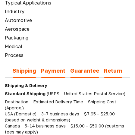
Typical Applications
Industry
Automotive
Aerospace
Packaging
Medical
Process
Shipping
Payment
Guarantee
Return
Shipping & Delivery
Standard Shipping
(USPS – United States Postal Service)
Destination Estimated Delivery Time Shipping Cost
(Approx.)
USA (Domestic) 3–7 business days $7.95 – $25.00
(based on weight & dimensions)
Canada 5–14 business days $15.00 – $50.00 (customs
fees may apply)