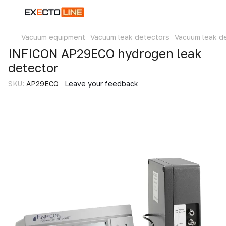
Vacuum equipment
Vacuum leak detectors
Vacuum leak d
INFICON AP29ECO hydrogen leak
detector
SKU:
AP29ECO
Leave your feedback