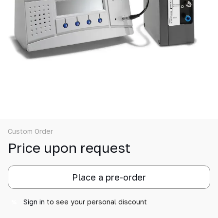
Custom Order
Price upon request
Place a pre-order
Sign in
to see your personal discount
%