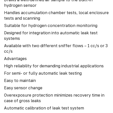
hydrogen sensor
Handles accumulation chamber tests, local enclosure
tests and scanning
Suitable for hydrogen concentration monitoring
Designed for integration into automatic leak test
systems
Available with two different sniffer flows – 1 cc/s or 3
cc/s
Advantages
High reliability for demanding industrial applications
For semi- or fully automatic leak testing
Easy to maintain
Easy sensor change
Overexposure protection minimizes recovery time in
case of gross leaks
Automatic calibration of leak test system