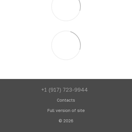
+1 (917) 723-9944
Contacts
Full version of site
© 2026