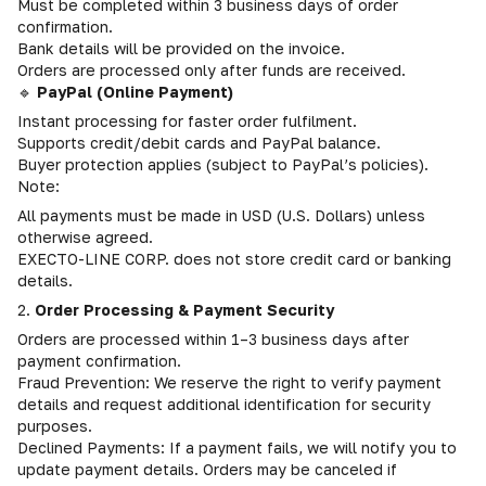
Must be completed within 3 business days of order
confirmation.
Bank details will be provided on the invoice.
Orders are processed only after funds are received.
🔹
PayPal (Online Payment)
Instant processing for faster order fulfilment.
Supports credit/debit cards and PayPal balance.
Buyer protection applies (subject to PayPal’s policies).
Note:
All payments must be made in USD (U.S. Dollars) unless
otherwise agreed.
EXECTO-LINE CORP. does not store credit card or banking
details.
2.
Order Processing & Payment Security
Orders are processed within 1–3 business days after
payment confirmation.
Fraud Prevention: We reserve the right to verify payment
details and request additional identification for security
purposes.
Declined Payments: If a payment fails, we will notify you to
update payment details. Orders may be canceled if