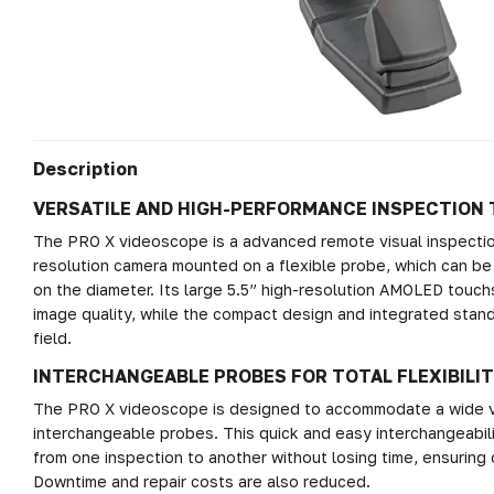
Description
VERSATILE AND HIGH-PERFORMANCE INSPECTION
The PRO X videoscope is a advanced remote visual inspection
resolution camera mounted on a flexible probe, which can be
on the diameter. Its large 5.5” high-resolution AMOLED touch
image quality, while the compact design and integrated stand
field.
INTERCHANGEABLE PROBES FOR TOTAL FLEXIBILI
The PRO X videoscope is designed to accommodate a wide var
interchangeable probes. This quick and easy interchangeabil
from one inspection to another without losing time, ensuring o
Downtime and repair costs are also reduced.