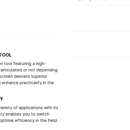
 TOOL
 tool featuring a high-
 articulated or not depending
screen delivers superior
 enhance practicality in the
TY
iety of applications with its
ity enables you to switch
ptimal efficiency in the field.