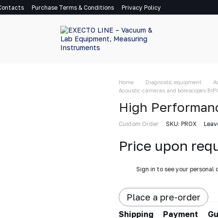
Contacts
Purchase Terms & Conditions
Privacy Policy
Home
Diagnostic equipment
A
Acoustic cameras and borescopes BIP
High Performan
Custom Order
SKU: PROX
Leav
Price upon req
%
Sign in
to see your personal 
Place a pre-order
Shipping
Payment
Gu