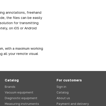
ing annotations, freehand
e, the files can be easily
solution for transmitting
tely, on iOS or Android
m, with a maximum working
g all your remote visual
Catalog
For customers
Brands
Sign in
Vacuum equipment
Catalog
Diagnostic equipment
About us
Measuring instruments
Payment and delivery