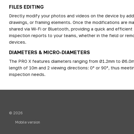
FILES EDITING
Directly modify your photos and videos on the device by add
drawings, or framing elements. Once the modifications are mad
shared via Wi-Fi or Bluetooth, providing a quick and efficient 
inspection reports to your teams, whether in the field or remo
devices.
DIAMETERS & MICRO-DIAMETERS
The PRO X features diameters ranging from Ø1.2mm to Ø6.0m
length of 10m and 2 viewing directions: 0° or 90°, thus meetin
inspection needs.
© 2026
Mobile version