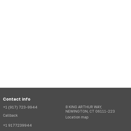
Contact info
+1 (917) 723-9944
8 KING ARTHUR WAY,
NEWINGTON, CT 06111-223
Callback
Location map
+1 9177239944