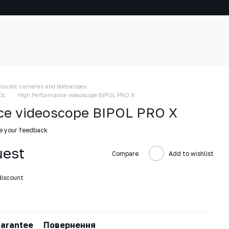
coustic cameras and borescopes
OL
High Performance videoscope BIPOL PRO X
ce videoscope BIPOL PRO X
e your feedback
uest
Compare
Add to wishlist
discount
arantee
Повернення