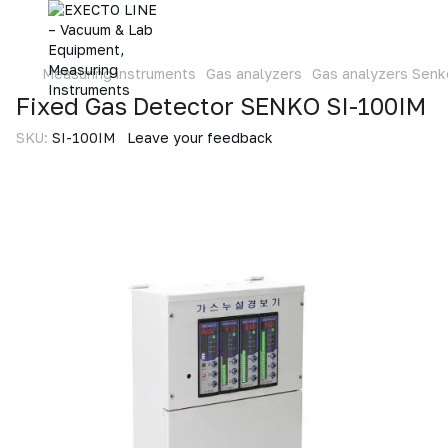
Measuring instruments
Gas analyzers
Gas analyzers Senk
Fixed Gas Detector SENKO SI-100IM
SKU:
SI-100IM
Leave your feedback