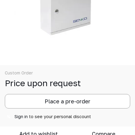
Custom Order
Price upon request
Place a pre-order
Sign in
to see your personal discount
%
Add to wishlist
Compare