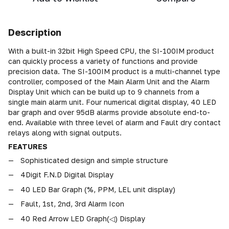
Description
With a built-in 32bit High Speed CPU, the SI-100IM product
can quickly process a variety of functions and provide
precision data. The SI-100IM product is a multi-channel type
controller, composed of the Main Alarm Unit and the Alarm
Display Unit which can be build up to 9 channels from a
single main alarm unit. Four numerical digital display, 40 LED
bar graph and over 95dB alarms provide absolute end-to-
end. Available with three level of alarm and Fault dry contact
relays along with signal outputs.
FEATURES
Sophisticated design and simple structure
4Digit F.N.D Digital Display
40 LED Bar Graph (%, PPM, LEL unit display)
Fault, 1st, 2nd, 3rd Alarm Icon
40 Red Arrow LED Graph(◁) Display