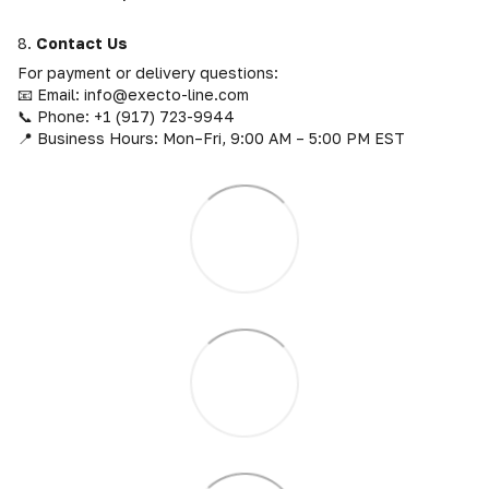
8.
Contact Us
For payment or delivery questions:
📧 Email: info@execto-line.com
📞 Phone: +1 (917) 723-9944
📍 Business Hours: Mon–Fri, 9:00 AM – 5:00 PM EST