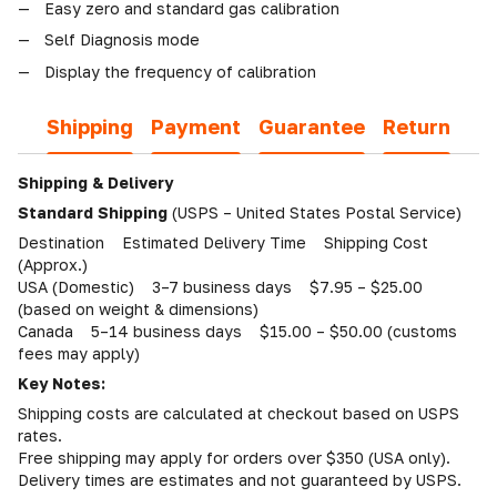
Easy zero and standard gas calibration
Self Diagnosis mode
Display the frequency of calibration
Shipping
Payment
Guarantee
Return
Shipping & Delivery
Standard Shipping
(USPS – United States Postal Service)
Destination Estimated Delivery Time Shipping Cost
(Approx.)
USA (Domestic) 3–7 business days $7.95 – $25.00
(based on weight & dimensions)
Canada 5–14 business days $15.00 – $50.00 (customs
fees may apply)
Key Notes:
Shipping costs are calculated at checkout based on USPS
rates.
Free shipping may apply for orders over $350 (USA only).
Delivery times are estimates and not guaranteed by USPS.