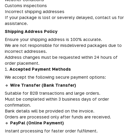
Customs inspections
Incorrect shipping addresses
If your package is lost or severely delayed, contact us for
assistance.
Shipping Address Policy
Ensure your shipping address is 100% accurate.
We are not responsible for misdelivered packages due to
incorrect addresses.
Address changes must be requested within 24 hours of
order placement.
1.
Accepted Payment Methods
We accept the following secure payment options:
🔹
Wire Transfer (Bank Transfer)
Suitable for B2B transactions and large orders.
Must be completed within 3 business days of order
confirmation.
Bank details will be provided on the invoice.
Orders are processed only after funds are received.
🔹
PayPal (Online Payment)
Instant processing for faster order fulfilment.