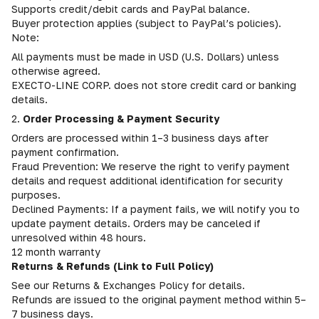
Supports credit/debit cards and PayPal balance.
Buyer protection applies (subject to PayPal’s policies).
Note:
All payments must be made in USD (U.S. Dollars) unless
otherwise agreed.
EXECTO-LINE CORP. does not store credit card or banking
details.
2.
Order Processing & Payment Security
Orders are processed within 1–3 business days after
payment confirmation.
Fraud Prevention: We reserve the right to verify payment
details and request additional identification for security
purposes.
Declined Payments: If a payment fails, we will notify you to
update payment details. Orders may be canceled if
unresolved within 48 hours.
12 month warranty
Returns & Refunds (Link to Full Policy)
See our Returns & Exchanges Policy for details.
Refunds are issued to the original payment method within 5–
7 business days.