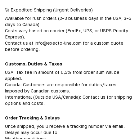
🚀 Expedited Shipping (Urgent Deliveries)
Available for rush orders (2–3 business days in the USA, 3–5
days to Canada).
Costs vary based on courier (FedEx, UPS, or USPS Priority
Express).
Contact us at info@execto-line.com for a custom quote
before ordering.
Customs, Duties & Taxes
USA: Tax fee in amount of 6,5% from order sum will be
applied.
Canada: Customers are responsible for duties/taxes
imposed by Canadian customs.
International (Outside USA/Canada): Contact us for shipping
options and costs.
Order Tracking & Delays
Once shipped, you’ll receive a tracking number via email.
Delays may occur due to:
Weather conditions