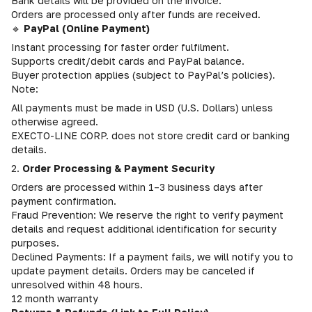
Bank details will be provided on the invoice.
Orders are processed only after funds are received.
🔹
PayPal (Online Payment)
Instant processing for faster order fulfilment.
Supports credit/debit cards and PayPal balance.
Buyer protection applies (subject to PayPal’s policies).
Note:
All payments must be made in USD (U.S. Dollars) unless
otherwise agreed.
EXECTO-LINE CORP. does not store credit card or banking
details.
2.
Order Processing & Payment Security
Orders are processed within 1–3 business days after
payment confirmation.
Fraud Prevention: We reserve the right to verify payment
details and request additional identification for security
purposes.
Declined Payments: If a payment fails, we will notify you to
update payment details. Orders may be canceled if
unresolved within 48 hours.
12 month warranty