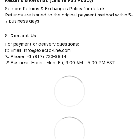
Returns & Refunds (Link to Full Policy)
See our Returns & Exchanges Policy for details.
Refunds are issued to the original payment method within 5–
7 business days.
8.
Contact Us
For payment or delivery questions:
📧 Email: info@execto-line.com
📞 Phone: +1 (917) 723-9944
📍 Business Hours: Mon–Fri, 9:00 AM – 5:00 PM EST