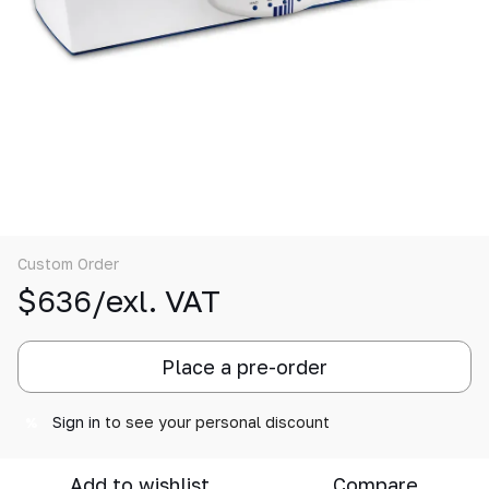
Custom Order
$636/exl. VAT
Place a pre-order
Sign in
to see your personal discount
%
Add to wishlist
Compare