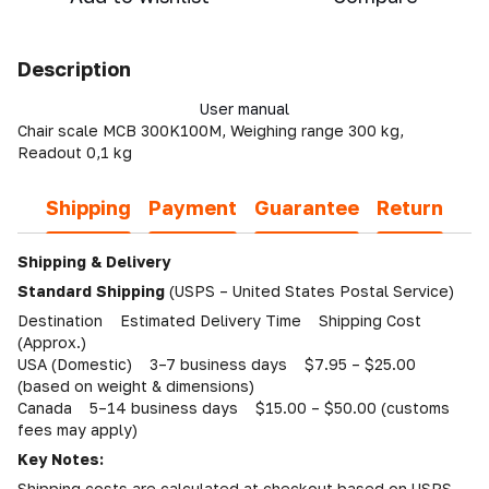
Description
User manual
Chair scale MCB 300K100M, Weighing range 300 kg,
Readout 0,1 kg
Shipping
Payment
Guarantee
Return
Shipping & Delivery
Standard Shipping
(USPS – United States Postal Service)
Destination Estimated Delivery Time Shipping Cost
(Approx.)
USA (Domestic) 3–7 business days $7.95 – $25.00
(based on weight & dimensions)
Canada 5–14 business days $15.00 – $50.00 (customs
fees may apply)
Key Notes:
Shipping costs are calculated at checkout based on USPS