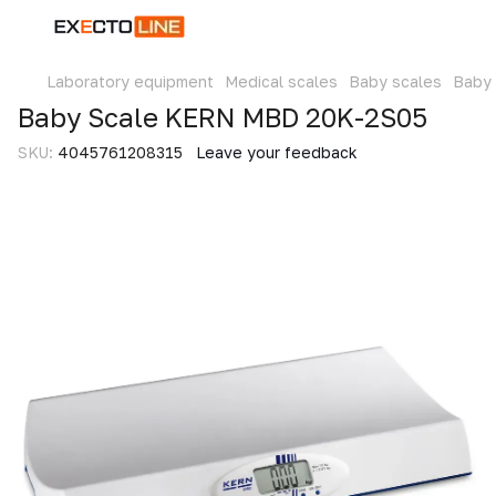
Laboratory equipment
Medical scales
Baby scales
Baby
Baby Scale KERN MBD 20K-2S05
SKU:
4045761208315
Leave your feedback