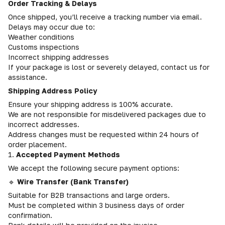
Order Tracking & Delays
Once shipped, you’ll receive a tracking number via email.
Delays may occur due to:
Weather conditions
Customs inspections
Incorrect shipping addresses
If your package is lost or severely delayed, contact us for
assistance.
Shipping Address Policy
Ensure your shipping address is 100% accurate.
We are not responsible for misdelivered packages due to
incorrect addresses.
Address changes must be requested within 24 hours of
order placement.
1.
Accepted Payment Methods
We accept the following secure payment options:
🔹
Wire Transfer (Bank Transfer)
Suitable for B2B transactions and large orders.
Must be completed within 3 business days of order
confirmation.