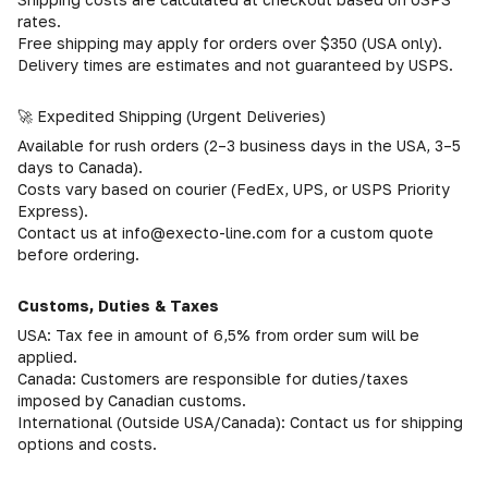
rates.
Free shipping may apply for orders over $350 (USA only).
Delivery times are estimates and not guaranteed by USPS.
🚀 Expedited Shipping (Urgent Deliveries)
Available for rush orders (2–3 business days in the USA, 3–5
days to Canada).
Costs vary based on courier (FedEx, UPS, or USPS Priority
Express).
Contact us at info@execto-line.com for a custom quote
before ordering.
Customs, Duties & Taxes
USA: Tax fee in amount of 6,5% from order sum will be
applied.
Canada: Customers are responsible for duties/taxes
imposed by Canadian customs.
International (Outside USA/Canada): Contact us for shipping
options and costs.