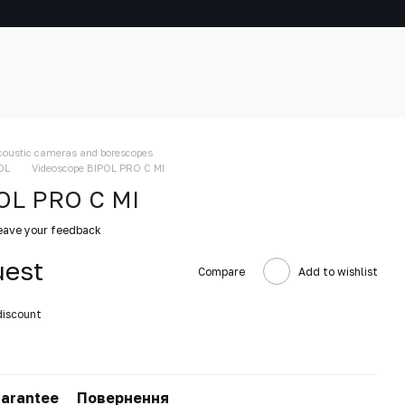
coustic cameras and borescopes
OL
Videoscope BIPOL PRO C MI
OL PRO C MI
eave your feedback
uest
Compare
Add to wishlist
discount
arantee
Повернення