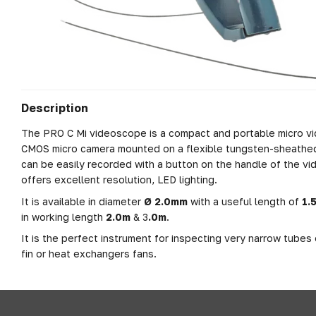
Description
The PRO C Mi videoscope is a compact and portable micro vi
CMOS micro camera mounted on a flexible tungsten-sheathe
can be easily recorded with a button on the handle of the 
offers excellent resolution, LED lighting.
It is available in diameter
Ø 2.0mm
with a useful length of
1.
in working length
2.0m
& 3
.0m
.
It is the perfect instrument for inspecting very narrow tubes 
fin or heat exchangers fans.