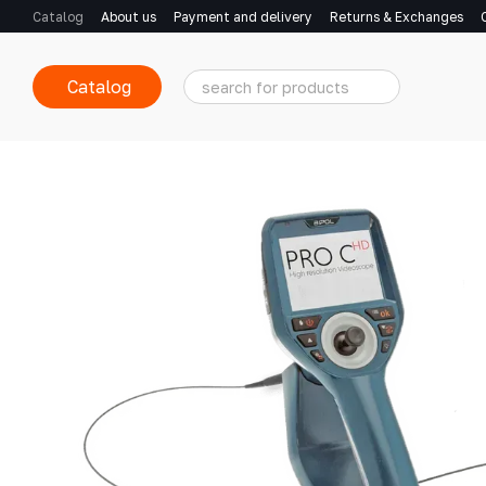
Skip to main content
Catalog
About us
Payment and delivery
Returns & Exchanges
Catalog