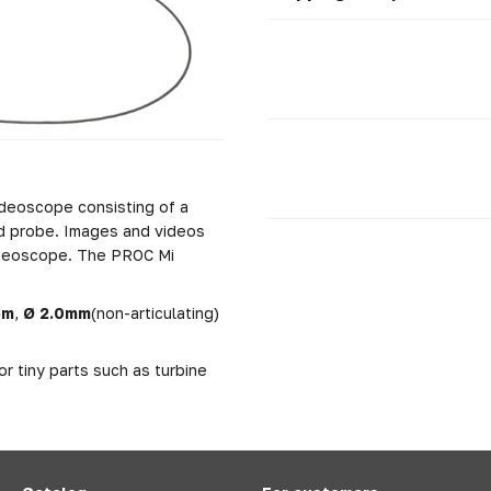
deoscope consisting of a
d probe. Images and videos
videoscope. The PROC Mi
5m
,
Ø 2.0mm
(non-articulating)
or tiny parts such as turbine