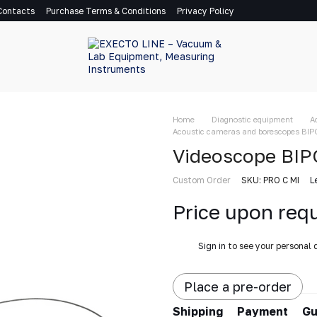
Contacts
Purchase Terms & Conditions
Privacy Policy
Home
Diagnostic equipment
A
Acoustic cameras and borescopes BIP
Videoscope BIP
Custom Order
SKU: PRO C MI
L
Price upon req
%
Sign in
to see your personal 
Place a pre-order
Shipping
Payment
Gu