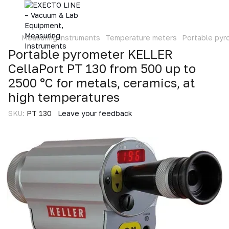
Measuring instruments
Temperature meters
Portable pyr
Portable pyrometer KELLER
CellaPort PT 130 from 500 up to
2500 °C for metals, ceramics, at
high temperatures
SKU:
PT 130
Leave your feedback