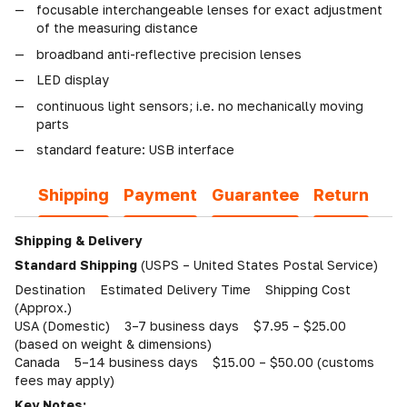
focusable interchangeable lenses for exact adjustment
of the measuring distance
broadband anti-reflective precision lenses
LED display
continuous light sensors; i.e. no mechanically moving
parts
standard feature: USB interface
Shipping
Payment
Guarantee
Return
Shipping & Delivery
Standard Shipping
(USPS – United States Postal Service)
Destination Estimated Delivery Time Shipping Cost
(Approx.)
USA (Domestic) 3–7 business days $7.95 – $25.00
(based on weight & dimensions)
Canada 5–14 business days $15.00 – $50.00 (customs
fees may apply)
Key Notes: