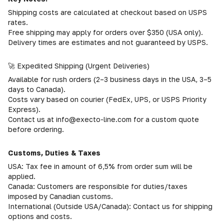
Shipping costs are calculated at checkout based on USPS
rates.
Free shipping may apply for orders over $350 (USA only).
Delivery times are estimates and not guaranteed by USPS.
🚀 Expedited Shipping (Urgent Deliveries)
Available for rush orders (2–3 business days in the USA, 3–5
days to Canada).
Costs vary based on courier (FedEx, UPS, or USPS Priority
Express).
Contact us at info@execto-line.com for a custom quote
before ordering.
Customs, Duties & Taxes
USA: Tax fee in amount of 6,5% from order sum will be
applied.
Canada: Customers are responsible for duties/taxes
imposed by Canadian customs.
International (Outside USA/Canada): Contact us for shipping
options and costs.