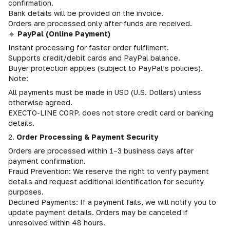
confirmation.
Bank details will be provided on the invoice.
Orders are processed only after funds are received.
🔹
PayPal (Online Payment)
Instant processing for faster order fulfilment.
Supports credit/debit cards and PayPal balance.
Buyer protection applies (subject to PayPal’s policies).
Note:
All payments must be made in USD (U.S. Dollars) unless
otherwise agreed.
EXECTO-LINE CORP. does not store credit card or banking
details.
2.
Order Processing & Payment Security
Orders are processed within 1–3 business days after
payment confirmation.
Fraud Prevention: We reserve the right to verify payment
details and request additional identification for security
purposes.
Declined Payments: If a payment fails, we will notify you to
update payment details. Orders may be canceled if
unresolved within 48 hours.