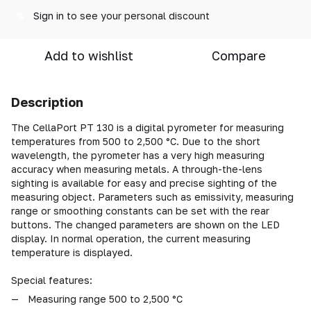
Sign in
to see your personal discount
%
Add to wishlist
Compare
Description
The CellaPort PT 130 is a digital pyrometer for measuring
temperatures from 500 to 2,500 °C. Due to the short
wavelength, the pyrometer has a very high measuring
accuracy when measuring metals. A through-the-lens
sighting is available for easy and precise sighting of the
measuring object. Parameters such as emissivity, measuring
range or smoothing constants can be set with the rear
buttons. The changed parameters are shown on the LED
display. In normal operation, the current measuring
temperature is displayed.
Special features:
Measuring range 500 to 2,500 °C