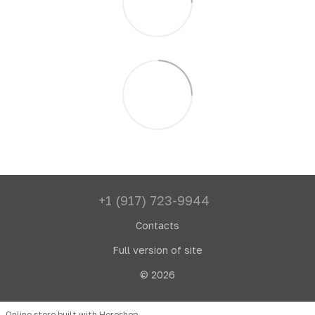
+1 (917) 723-9944
Contacts
Full version of site
© 2026
Online store built with Horoshop