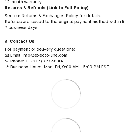
12 month warranty
Returns & Refunds (Link to Full Policy)
See our Returns & Exchanges Policy for details.
Refunds are issued to the original payment method within 5–
7 business days.
8.
Contact Us
For payment or delivery questions:
📧 Email: info@execto-line.com
📞 Phone: +1 (917) 723-9944
📍 Business Hours: Mon–Fri, 9:00 AM – 5:00 PM EST