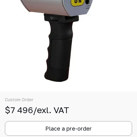
Custom Order
$7 496/exl. VAT
Place a pre-order