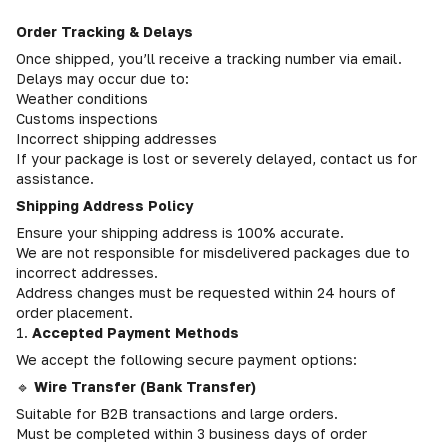
Order Tracking & Delays
Once shipped, you’ll receive a tracking number via email.
Delays may occur due to:
Weather conditions
Customs inspections
Incorrect shipping addresses
If your package is lost or severely delayed, contact us for
assistance.
Shipping Address Policy
Ensure your shipping address is 100% accurate.
We are not responsible for misdelivered packages due to
incorrect addresses.
Address changes must be requested within 24 hours of
order placement.
1.
Accepted Payment Methods
We accept the following secure payment options:
🔹
Wire Transfer (Bank Transfer)
Suitable for B2B transactions and large orders.
Must be completed within 3 business days of order