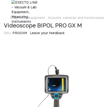
Diagnostic equipment
Acoustic cameras and borescopes
Videoscope BIPOL PRO GX M
SKU:
PROGXM
Leave your feedback