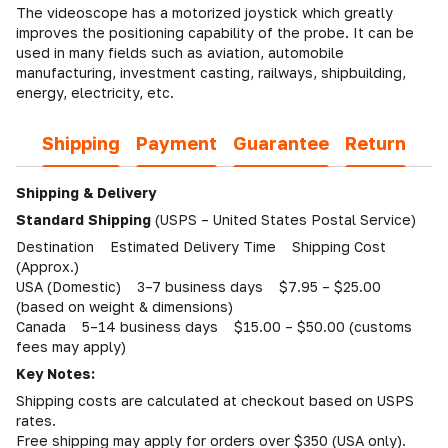
The videoscope has a motorized joystick which greatly
improves the positioning capability of the probe. It can be
used in many fields such as aviation, automobile
manufacturing, investment casting, railways, shipbuilding,
energy, electricity, etc.
Shipping
Payment
Guarantee
Return
Shipping & Delivery
Standard Shipping
(USPS – United States Postal Service)
Destination Estimated Delivery Time Shipping Cost
(Approx.)
USA (Domestic) 3–7 business days $7.95 – $25.00
(based on weight & dimensions)
Canada 5–14 business days $15.00 – $50.00 (customs
fees may apply)
Key Notes:
Shipping costs are calculated at checkout based on USPS
rates.
Free shipping may apply for orders over $350 (USA only).