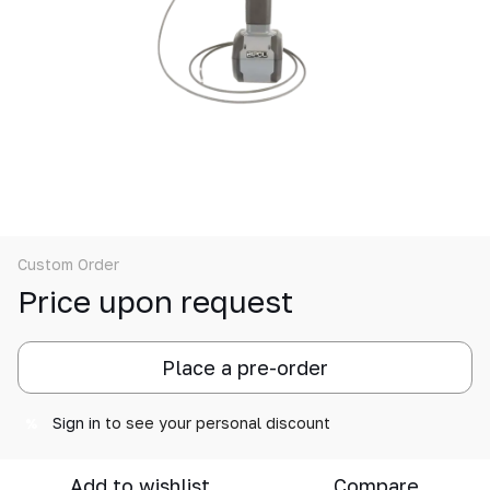
Custom Order
Price upon request
Place a pre-order
Sign in
to see your personal discount
%
Add to wishlist
Compare