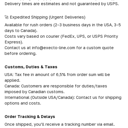
Delivery times are estimates and not guaranteed by USPS.
🚀 Expedited Shipping (Urgent Deliveries)
Available for rush orders (2–3 business days in the USA, 3–5
days to Canada).
Costs vary based on courier (FedEx, UPS, or USPS Priority
Express).
Contact us at info@execto-line.com for a custom quote
before ordering.
Customs, Duties & Taxes
USA: Tax fee in amount of 6,5% from order sum will be
applied.
Canada: Customers are responsible for duties/taxes
imposed by Canadian customs.
International (Outside USA/Canada): Contact us for shipping
options and costs.
Order Tracking & Delays
Once shipped, you’ll receive a tracking number via email.