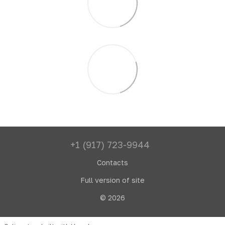
+1 (917) 723-9944
Contacts
Full version of site
© 2026