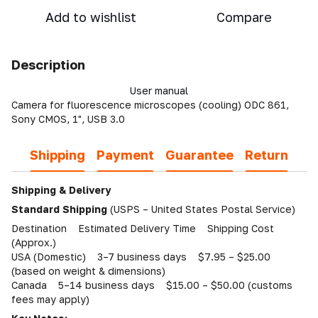
Add to wishlist
Compare
Description
User manual
Camera for fluorescence microscopes (cooling) ODC 861,
Sony CMOS, 1", USB 3.0
Shipping
Payment
Guarantee
Return
Shipping & Delivery
Standard Shipping
(USPS – United States Postal Service)
Destination Estimated Delivery Time Shipping Cost
(Approx.)
USA (Domestic) 3–7 business days $7.95 – $25.00
(based on weight & dimensions)
Canada 5–14 business days $15.00 – $50.00 (customs
fees may apply)