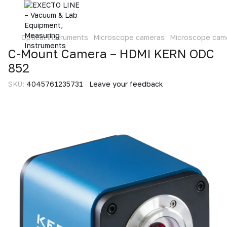
Optical instruments
Microscope cameras
Microscope cam
C-Mount Camera – HDMI KERN ODC
852
SKU:
4045761235731
Leave your feedback