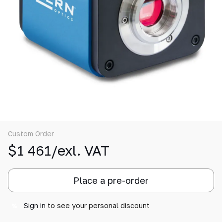
Custom Order
$1 461/exl. VAT
Place a pre-order
Sign in
to see your personal discount
%