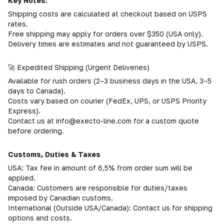
Key Notes:
Shipping costs are calculated at checkout based on USPS
rates.
Free shipping may apply for orders over $350 (USA only).
Delivery times are estimates and not guaranteed by USPS.
🚀 Expedited Shipping (Urgent Deliveries)
Available for rush orders (2–3 business days in the USA, 3–5
days to Canada).
Costs vary based on courier (FedEx, UPS, or USPS Priority
Express).
Contact us at info@execto-line.com for a custom quote
before ordering.
Customs, Duties & Taxes
USA: Tax fee in amount of 6,5% from order sum will be
applied.
Canada: Customers are responsible for duties/taxes
imposed by Canadian customs.
International (Outside USA/Canada): Contact us for shipping
options and costs.