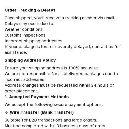
Order Tracking & Delays
Once shipped, you’ll receive a tracking number via email.
Delays may occur due to:
Weather conditions
Customs inspections
Incorrect shipping addresses
If your package is lost or severely delayed, contact us for
assistance.
Shipping Address Policy
Ensure your shipping address is 100% accurate.
We are not responsible for misdelivered packages due to
incorrect addresses.
Address changes must be requested within 24 hours of
order placement.
1.
Accepted Payment Methods
We accept the following secure payment options:
🔹
Wire Transfer (Bank Transfer)
Suitable for B2B transactions and large orders.
Must be completed within 3 business days of order