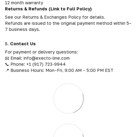
12 month warranty
Returns & Refunds (Link to Full Policy)
See our Returns & Exchanges Policy for details.
Refunds are issued to the original payment method within 5–
7 business days.
8.
Contact Us
For payment or delivery questions:
📧 Email: info@execto-line.com
📞 Phone: +1 (917) 723-9944
📍 Business Hours: Mon–Fri, 9:00 AM – 5:00 PM EST