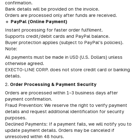
confirmation.
Bank details will be provided on the invoice.
Orders are processed only after funds are received.
🔹
PayPal (Online Payment)
Instant processing for faster order fulfilment.
Supports credit/debit cards and PayPal balance.
Buyer protection applies (subject to PayPal’s policies).
Note:
All payments must be made in USD (U.S. Dollars) unless
otherwise agreed.
EXECTO-LINE CORP. does not store credit card or banking
details.
2.
Order Processing & Payment Security
Orders are processed within 1–3 business days after
payment confirmation.
Fraud Prevention: We reserve the right to verify payment
details and request additional identification for security
purposes.
Declined Payments: If a payment fails, we will notify you to
update payment details. Orders may be canceled if
unresolved within 48 hours.