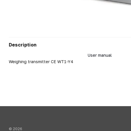
Description
User manual
Weighing transmitter CE WT1-Y4
© 2026