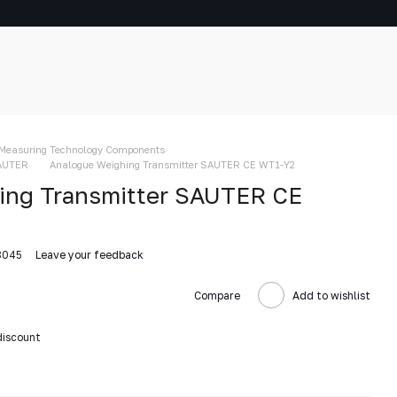
Measuring Technology Components
SAUTER
Analogue Weighing Transmitter SAUTER CE WT1-Y2
ing Transmitter SAUTER CE
8045
Leave your feedback
Compare
Add to wishlist
discount