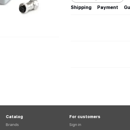
Shipping
Payment
Gu
Catalog
For customers
Brands
Sign in