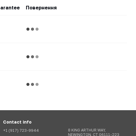
arantee
Повернення
Contact info
+1 (917) 723-9944
8 KING ARTHUR WAY,
NEWINGTON, CT 06111-223