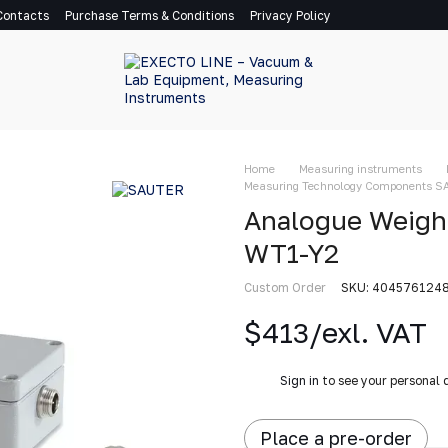
Contacts
Purchase Terms & Conditions
Privacy Policy
Home
Measuring instruments
Measuring Technology Components 
Analogue Weigh
WT1-Y2
Custom Order
SKU: 404576124
$413/exl. VAT
%
Sign in
to see your personal 
Place a pre-order