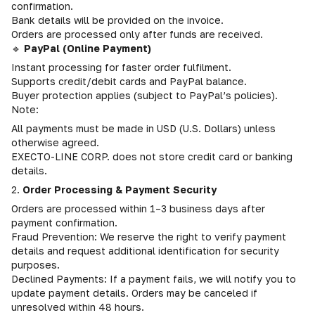
confirmation.
Bank details will be provided on the invoice.
Orders are processed only after funds are received.
🔹
PayPal (Online Payment)
Instant processing for faster order fulfilment.
Supports credit/debit cards and PayPal balance.
Buyer protection applies (subject to PayPal’s policies).
Note:
All payments must be made in USD (U.S. Dollars) unless
otherwise agreed.
EXECTO-LINE CORP. does not store credit card or banking
details.
2.
Order Processing & Payment Security
Orders are processed within 1–3 business days after
payment confirmation.
Fraud Prevention: We reserve the right to verify payment
details and request additional identification for security
purposes.
Declined Payments: If a payment fails, we will notify you to
update payment details. Orders may be canceled if
unresolved within 48 hours.