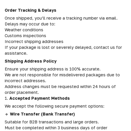
Order Tracking & Delays
Once shipped, you’ll receive a tracking number via email.
Delays may occur due to:
Weather conditions
Customs inspections
Incorrect shipping addresses
If your package is lost or severely delayed, contact us for
assistance.
Shipping Address Policy
Ensure your shipping address is 100% accurate.
We are not responsible for misdelivered packages due to
incorrect addresses.
Address changes must be requested within 24 hours of
order placement.
1.
Accepted Payment Methods
We accept the following secure payment options:
🔹
Wire Transfer (Bank Transfer)
Suitable for B2B transactions and large orders.
Must be completed within 3 business days of order