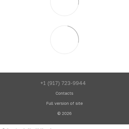
+1 (917) 723-9944
Contacts
Full version of site
© 2026