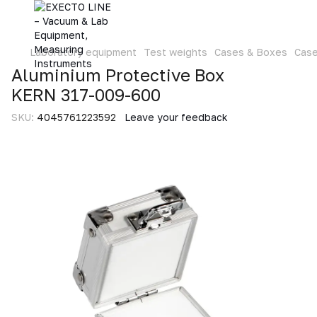
Laboratory equipment
Test weights
Cases & Boxes
Cas
Aluminium Protective Box
KERN 317-009-600
SKU:
4045761223592
Leave your feedback