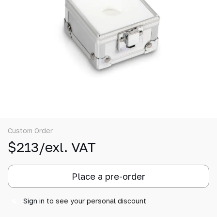
Custom Order
$213/exl. VAT
Place a pre-order
Sign in
to see your personal discount
%