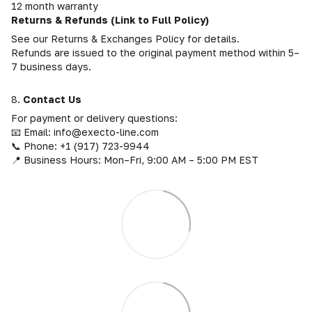
12 month warranty
Returns & Refunds (Link to Full Policy)
See our Returns & Exchanges Policy for details.
Refunds are issued to the original payment method within 5–
7 business days.
8.
Contact Us
For payment or delivery questions:
📧 Email: info@execto-line.com
📞 Phone: +1 (917) 723-9944
📍 Business Hours: Mon–Fri, 9:00 AM – 5:00 PM EST