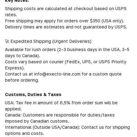
Key Notes:
Shipping costs are calculated at checkout based on USPS
rates.
Free shipping may apply for orders over $350 (USA only).
Delivery times are estimates and not guaranteed by USPS.
🚀 Expedited Shipping (Urgent Deliveries)
Available for rush orders (2–3 business days in the USA, 3–5
days to Canada).
Costs vary based on courier (FedEx, UPS, or USPS Priority
Express).
Contact us at info@execto-line.com for a custom quote
before ordering.
Customs, Duties & Taxes
USA: Tax fee in amount of 6,5% from order sum will be
applied.
Canada: Customers are responsible for duties/taxes
imposed by Canadian customs.
International (Outside USA/Canada): Contact us for shipping
options and costs.