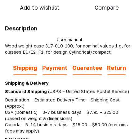
Add to wishlist
Compare
Description
User manual
Wood weight case 317-010-100, for nominal values 1 g, for
classes E1+E2+F1, for design Cylindrical/compact
Shipping
Payment
Guarantee
Return
Shipping & Delivery
Standard Shipping
(USPS – United States Postal Service)
Destination Estimated Delivery Time Shipping Cost
(Approx.)
USA (Domestic) 3–7 business days $7.95 – $25.00
(based on weight & dimensions)
Canada 5–14 business days $15.00 – $50.00 (customs
fees may apply)