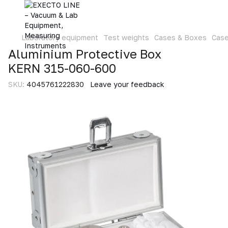
Laboratory equipment
Test weights
Cases & Boxes
Cas
Aluminium Protective Box
KERN 315-060-600
SKU:
4045761222830
Leave your feedback