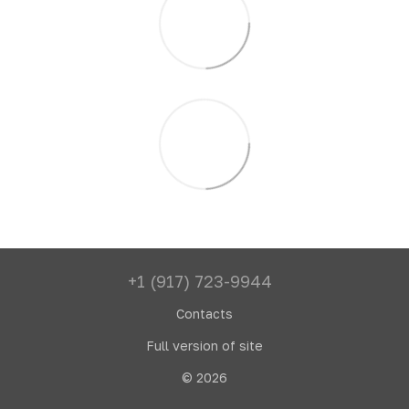
+1 (917) 723-9944
Contacts
Full version of site
© 2026