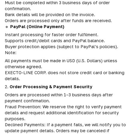
Must be completed within 3 business days of order
confirmation.
Bank details will be provided on the invoice.
Orders are processed only after funds are received.
🔹
PayPal (Online Payment)
Instant processing for faster order fulfilment.
Supports credit/debit cards and PayPal balance.
Buyer protection applies (subject to PayPal’s policies).
Note:
All payments must be made in USD (U.S. Dollars) unless
otherwise agreed.
EXECTO-LINE CORP. does not store credit card or banking
details.
2.
Order Processing & Payment Security
Orders are processed within 1–3 business days after
payment confirmation.
Fraud Prevention: We reserve the right to verify payment
details and request additional identification for security
purposes.
Declined Payments: If a payment fails, we will notify you to
update payment details. Orders may be canceled if