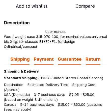
Add to wishlist
Compare
Description
User manual
Wood weight case 315-070-100, for nominal values universal
bis 2 kg, for classes E1+E2+F1, for design
Cylindrical/compact
Shipping
Payment
Guarantee
Return
Shipping & Delivery
Standard Shipping
(USPS – United States Postal Service)
Destination Estimated Delivery Time Shipping Cost
(Approx.)
USA (Domestic) 3–7 business days $7.95 – $25.00
(based on weight & dimensions)
Canada 5–14 business days $15.00 – $50.00 (customs
fees may apply)