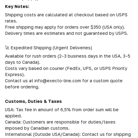
Key Notes:
Shipping costs are calculated at checkout based on USPS
rates.
Free shipping may apply for orders over $350 (USA only).
Delivery times are estimates and not guaranteed by USPS.
🚀 Expedited Shipping (Urgent Deliveries)
Available for rush orders (2–3 business days in the USA, 3–5
days to Canada).
Costs vary based on courier (FedEx, UPS, or USPS Priority
Express).
Contact us at info@execto-line.com for a custom quote
before ordering.
Customs, Duties & Taxes
USA: Tax fee in amount of 6,5% from order sum will be
applied.
Canada: Customers are responsible for duties/taxes
imposed by Canadian customs.
International (Outside USA/Canada): Contact us for shipping