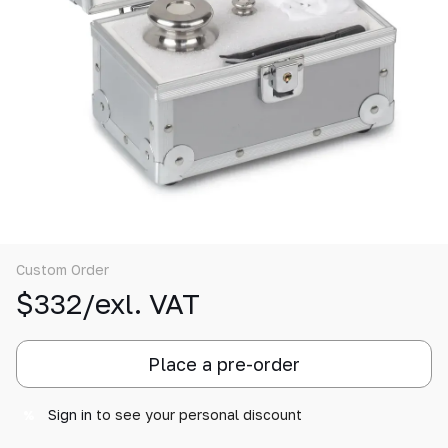
Custom Order
$332/exl. VAT
Place a pre-order
Sign in
to see your personal discount
%