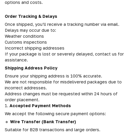
options and costs.
Order Tracking & Delays
Once shipped, you’ll receive a tracking number via email.
Delays may occur due to:
Weather conditions
Customs inspections
Incorrect shipping addresses
If your package is lost or severely delayed, contact us for
assistance.
Shipping Address Policy
Ensure your shipping address is 100% accurate.
We are not responsible for misdelivered packages due to
incorrect addresses.
Address changes must be requested within 24 hours of
order placement.
1.
Accepted Payment Methods
We accept the following secure payment options:
🔹
Wire Transfer (Bank Transfer)
Suitable for B2B transactions and large orders.