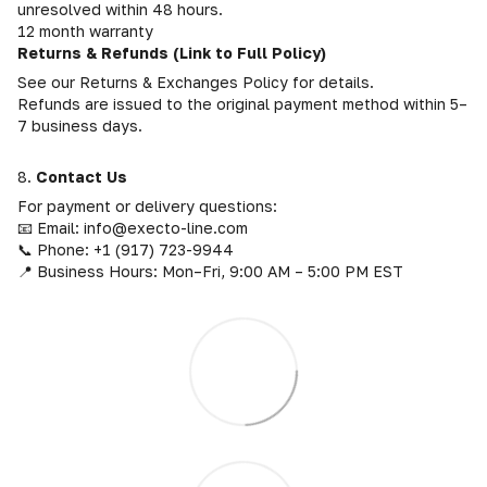
unresolved within 48 hours.
12 month warranty
Returns & Refunds (Link to Full Policy)
See our Returns & Exchanges Policy for details.
Refunds are issued to the original payment method within 5–
7 business days.
8.
Contact Us
For payment or delivery questions:
📧 Email: info@execto-line.com
📞 Phone: +1 (917) 723-9944
📍 Business Hours: Mon–Fri, 9:00 AM – 5:00 PM EST