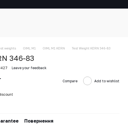
est weights
OIML M1
OIML M1 KERN
Test Weight KERN 346-83
RN 346-83
8427
Leave your feedback
T
Compare
Add to wishlist
discount
arantee
Повернення