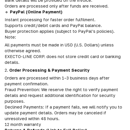
Bank details will be provided on the invoice.
Orders are processed only after funds are received.
🔹
PayPal (Online Payment)
Instant processing for faster order fulfilment.
Supports credit/debit cards and PayPal balance.
Buyer protection applies (subject to PayPal’s policies).
Note:
All payments must be made in USD (U.S. Dollars) unless
otherwise agreed.
EXECTO-LINE CORP. does not store credit card or banking
details.
2.
Order Processing & Payment Security
Orders are processed within 1–3 business days after
payment confirmation.
Fraud Prevention: We reserve the right to verify payment
details and request additional identification for security
purposes.
Declined Payments: If a payment fails, we will notify you to
update payment details. Orders may be canceled if
unresolved within 48 hours.
12 month warranty