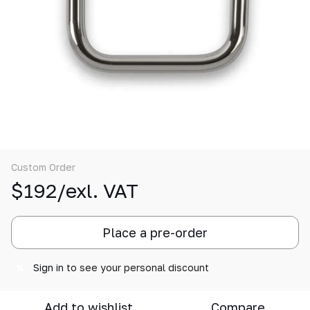
Custom Order
$192/exl. VAT
Place a pre-order
Sign in
to see your personal discount
%
Add to wishlist
Compare