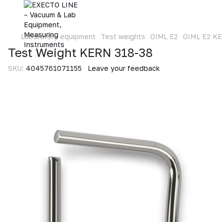
Laboratory equipment
Test weights
OIML E2
OIML E2 K
Test Weight KERN 318-38
SKU:
4045761071155
Leave your feedback