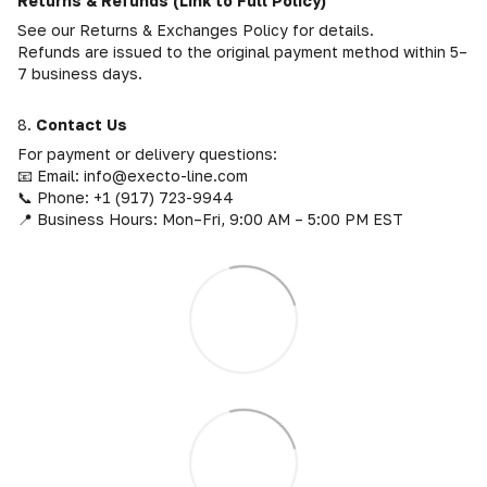
Returns & Refunds (Link to Full Policy)
See our Returns & Exchanges Policy for details.
Refunds are issued to the original payment method within 5–
7 business days.
8.
Contact Us
For payment or delivery questions:
📧 Email: info@execto-line.com
📞 Phone: +1 (917) 723-9944
📍 Business Hours: Mon–Fri, 9:00 AM – 5:00 PM EST