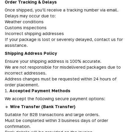
Order Tracking & Delays
Once shipped, you’ll receive a tracking number via email.
Delays may occur due to:
Weather conditions
Customs inspections
Incorrect shipping addresses
If your package is lost or severely delayed, contact us for
assistance.
Shipping Address Policy
Ensure your shipping address is 100% accurate.
We are not responsible for misdelivered packages due to
incorrect addresses.
Address changes must be requested within 24 hours of
order placement.
1.
Accepted Payment Methods
We accept the following secure payment options:
🔹
Wire Transfer (Bank Transfer)
Suitable for B2B transactions and large orders.
Must be completed within 3 business days of order
confirmation.