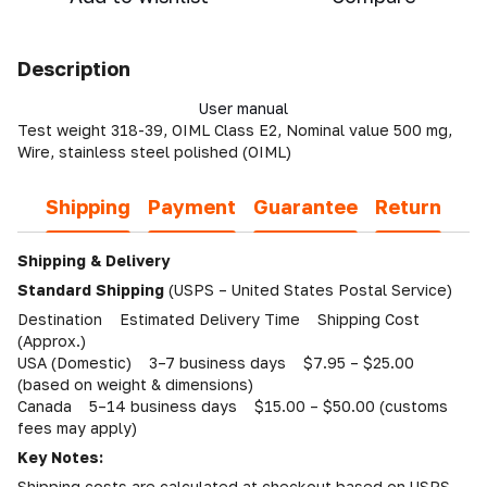
Description
User manual
Test weight 318-39, OIML Class E2, Nominal value 500 mg,
Wire, stainless steel polished (OIML)
Shipping
Payment
Guarantee
Return
Shipping & Delivery
Standard Shipping
(USPS – United States Postal Service)
Destination Estimated Delivery Time Shipping Cost
(Approx.)
USA (Domestic) 3–7 business days $7.95 – $25.00
(based on weight & dimensions)
Canada 5–14 business days $15.00 – $50.00 (customs
fees may apply)
Key Notes:
Shipping costs are calculated at checkout based on USPS