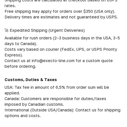
rates.
Free shipping may apply for orders over $350 (USA only).
Delivery times are estimates and not guaranteed by USPS.
🚀 Expedited Shipping (Urgent Deliveries)
Available for rush orders (2–3 business days in the USA, 3–5
days to Canada).
Costs vary based on courier (FedEx, UPS, or USPS Priority
Express).
Contact us at info@execto-line.com for a custom quote
before ordering.
Customs, Duties & Taxes
USA: Tax fee in amount of 6,5% from order sum will be
applied.
Canada: Customers are responsible for duties/taxes
imposed by Canadian customs.
International (Outside USA/Canada): Contact us for shipping
options and costs.