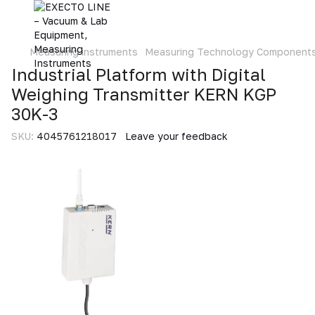
Measuring instruments
Measuring Technology Component
Industrial Platform with Digital
Weighing Transmitter KERN KGP
30K-3
SKU:
4045761218017
Leave your feedback