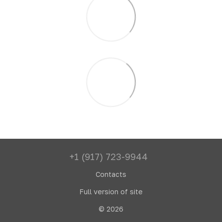
+1 (917) 723-9944
Contacts
Full version of site
© 2026