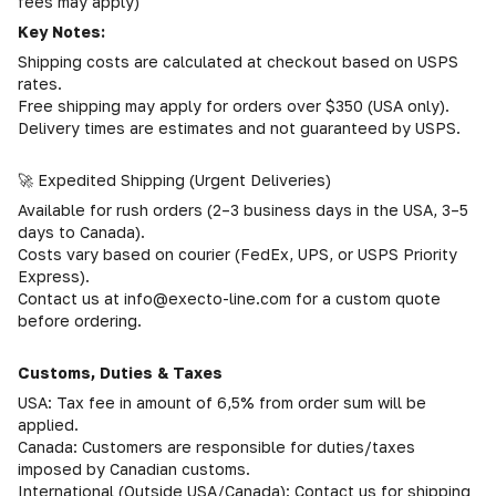
fees may apply)
Key Notes:
Shipping costs are calculated at checkout based on USPS
rates.
Free shipping may apply for orders over $350 (USA only).
Delivery times are estimates and not guaranteed by USPS.
🚀 Expedited Shipping (Urgent Deliveries)
Available for rush orders (2–3 business days in the USA, 3–5
days to Canada).
Costs vary based on courier (FedEx, UPS, or USPS Priority
Express).
Contact us at info@execto-line.com for a custom quote
before ordering.
Customs, Duties & Taxes
USA: Tax fee in amount of 6,5% from order sum will be
applied.
Canada: Customers are responsible for duties/taxes
imposed by Canadian customs.
International (Outside USA/Canada): Contact us for shipping