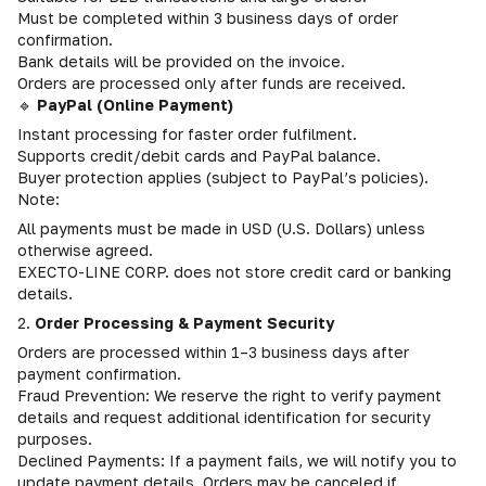
Must be completed within 3 business days of order
confirmation.
Bank details will be provided on the invoice.
Orders are processed only after funds are received.
🔹
PayPal (Online Payment)
Instant processing for faster order fulfilment.
Supports credit/debit cards and PayPal balance.
Buyer protection applies (subject to PayPal’s policies).
Note:
All payments must be made in USD (U.S. Dollars) unless
otherwise agreed.
EXECTO-LINE CORP. does not store credit card or banking
details.
2.
Order Processing & Payment Security
Orders are processed within 1–3 business days after
payment confirmation.
Fraud Prevention: We reserve the right to verify payment
details and request additional identification for security
purposes.
Declined Payments: If a payment fails, we will notify you to
update payment details. Orders may be canceled if