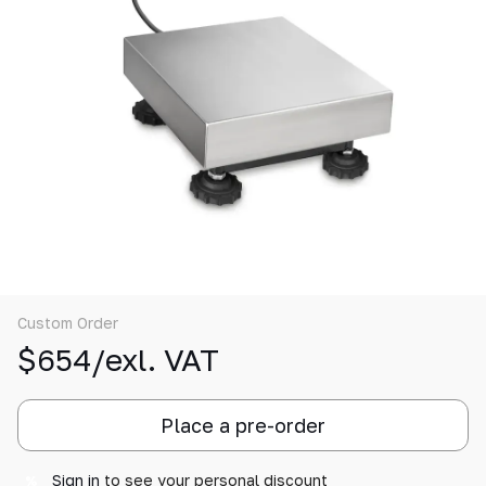
Custom Order
$654/exl. VAT
Place a pre-order
Sign in
to see your personal discount
%