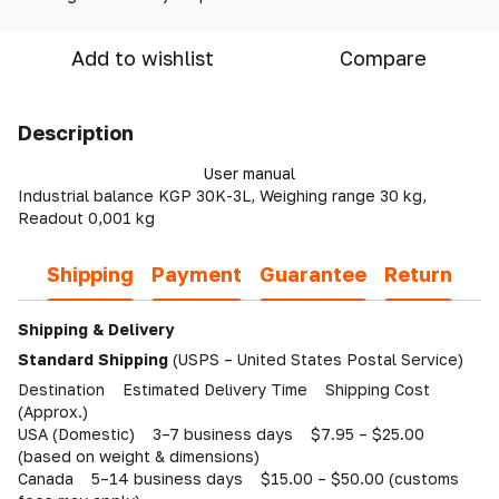
Add to wishlist
Compare
Description
User manual
Industrial balance KGP 30K-3L, Weighing range 30 kg,
Readout 0,001 kg
Shipping
Payment
Guarantee
Return
Shipping & Delivery
Standard Shipping
(USPS – United States Postal Service)
Destination Estimated Delivery Time Shipping Cost
(Approx.)
USA (Domestic) 3–7 business days $7.95 – $25.00
(based on weight & dimensions)
Canada 5–14 business days $15.00 – $50.00 (customs