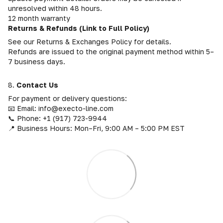
unresolved within 48 hours.
12 month warranty
Returns & Refunds (Link to Full Policy)
See our Returns & Exchanges Policy for details.
Refunds are issued to the original payment method within 5–
7 business days.
8.
Contact Us
For payment or delivery questions:
📧 Email: info@execto-line.com
📞 Phone: +1 (917) 723-9944
📍 Business Hours: Mon–Fri, 9:00 AM – 5:00 PM EST