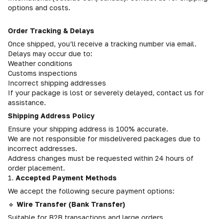
options and costs.
Order Tracking & Delays
Once shipped, you’ll receive a tracking number via email.
Delays may occur due to:
Weather conditions
Customs inspections
Incorrect shipping addresses
If your package is lost or severely delayed, contact us for
assistance.
Shipping Address Policy
Ensure your shipping address is 100% accurate.
We are not responsible for misdelivered packages due to
incorrect addresses.
Address changes must be requested within 24 hours of
order placement.
1.
Accepted Payment Methods
We accept the following secure payment options:
🔹
Wire Transfer (Bank Transfer)
Suitable for B2B transactions and large orders.