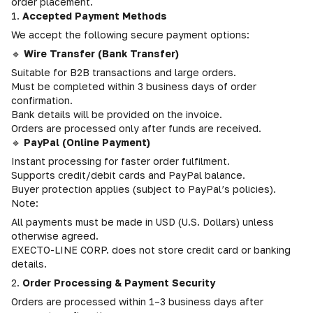
order placement.
1.
Accepted Payment Methods
We accept the following secure payment options:
🔹
Wire Transfer (Bank Transfer)
Suitable for B2B transactions and large orders.
Must be completed within 3 business days of order
confirmation.
Bank details will be provided on the invoice.
Orders are processed only after funds are received.
🔹
PayPal (Online Payment)
Instant processing for faster order fulfilment.
Supports credit/debit cards and PayPal balance.
Buyer protection applies (subject to PayPal’s policies).
Note:
All payments must be made in USD (U.S. Dollars) unless
otherwise agreed.
EXECTO-LINE CORP. does not store credit card or banking
details.
2.
Order Processing & Payment Security
Orders are processed within 1–3 business days after