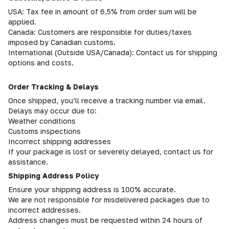
USA: Tax fee in amount of 6,5% from order sum will be
applied.
Canada: Customers are responsible for duties/taxes
imposed by Canadian customs.
International (Outside USA/Canada): Contact us for shipping
options and costs.
Order Tracking & Delays
Once shipped, you’ll receive a tracking number via email.
Delays may occur due to:
Weather conditions
Customs inspections
Incorrect shipping addresses
If your package is lost or severely delayed, contact us for
assistance.
Shipping Address Policy
Ensure your shipping address is 100% accurate.
We are not responsible for misdelivered packages due to
incorrect addresses.
Address changes must be requested within 24 hours of