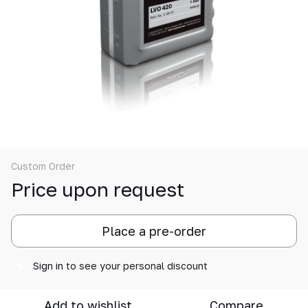
Custom Order
Price upon request
Place a pre-order
Sign in
to see your personal discount
%
Add to wishlist
Compare