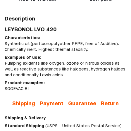
Description
LEYBONOL LVO 420
Characteristics:
Synthetic oil (perfluoropolyether PFPE, free of Additivs).
Chemically inert. Highest thermal stability.
Examples of use:
Pumping axidants like oxygen, ozone or nitrous oxides as
well as reactive substances like halogens, hydrogen halides
and conditionally Lewis acids.
Product examples:
SOGEVAC BI
Shipping
Payment
Guarantee
Return
Shipping & Delivery
Standard Shipping
(USPS – United States Postal Service)