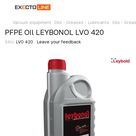
Vacuum equipment
Oils - Greases - Lubricants
Oils - Grea
PFPE Oil LEYBONOL LVO 420
SKU:
LVO 420
Leave your feedback