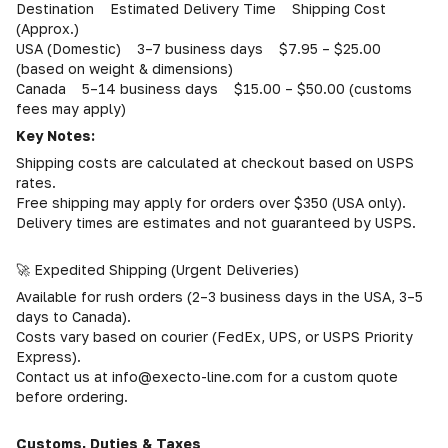
Destination Estimated Delivery Time Shipping Cost
(Approx.)
USA (Domestic) 3–7 business days $7.95 – $25.00
(based on weight & dimensions)
Canada 5–14 business days $15.00 – $50.00 (customs
fees may apply)
Key Notes:
Shipping costs are calculated at checkout based on USPS
rates.
Free shipping may apply for orders over $350 (USA only).
Delivery times are estimates and not guaranteed by USPS.
🚀 Expedited Shipping (Urgent Deliveries)
Available for rush orders (2–3 business days in the USA, 3–5
days to Canada).
Costs vary based on courier (FedEx, UPS, or USPS Priority
Express).
Contact us at info@execto-line.com for a custom quote
before ordering.
Customs, Duties & Taxes