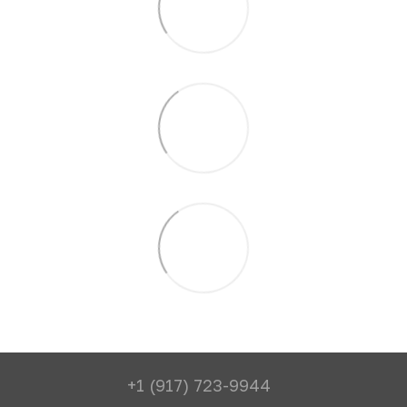
+1 (917) 723-9944