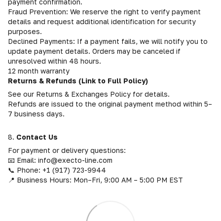
payment confirmation.
Fraud Prevention: We reserve the right to verify payment
details and request additional identification for security
purposes.
Declined Payments: If a payment fails, we will notify you to
update payment details. Orders may be canceled if
unresolved within 48 hours.
12 month warranty
Returns & Refunds (Link to Full Policy)
See our Returns & Exchanges Policy for details.
Refunds are issued to the original payment method within 5–
7 business days.
8.
Contact Us
For payment or delivery questions:
📧 Email: info@execto-line.com
📞 Phone: +1 (917) 723-9944
📍 Business Hours: Mon–Fri, 9:00 AM – 5:00 PM EST