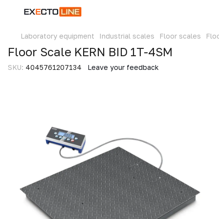
Laboratory equipment
Industrial scales
Floor scales
Flo
Floor Scale KERN BID 1T-4SM
SKU:
4045761207134
Leave your feedback