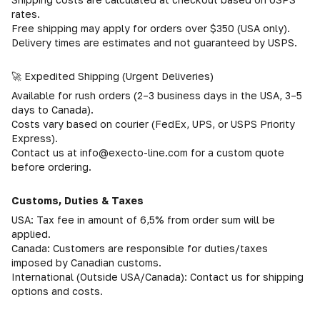
rates.
Free shipping may apply for orders over $350 (USA only).
Delivery times are estimates and not guaranteed by USPS.
🚀 Expedited Shipping (Urgent Deliveries)
Available for rush orders (2–3 business days in the USA, 3–5
days to Canada).
Costs vary based on courier (FedEx, UPS, or USPS Priority
Express).
Contact us at info@execto-line.com for a custom quote
before ordering.
Customs, Duties & Taxes
USA: Tax fee in amount of 6,5% from order sum will be
applied.
Canada: Customers are responsible for duties/taxes
imposed by Canadian customs.
International (Outside USA/Canada): Contact us for shipping
options and costs.