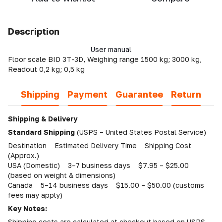
Description
User manual
Floor scale BID 3T-3D, Weighing range 1500 kg; 3000 kg,
Readout 0,2 kg; 0,5 kg
Shipping
Payment
Guarantee
Return
Shipping & Delivery
Standard Shipping
(USPS – United States Postal Service)
Destination Estimated Delivery Time Shipping Cost
(Approx.)
USA (Domestic) 3–7 business days $7.95 – $25.00
(based on weight & dimensions)
Canada 5–14 business days $15.00 – $50.00 (customs
fees may apply)
Key Notes:
Shipping costs are calculated at checkout based on USPS