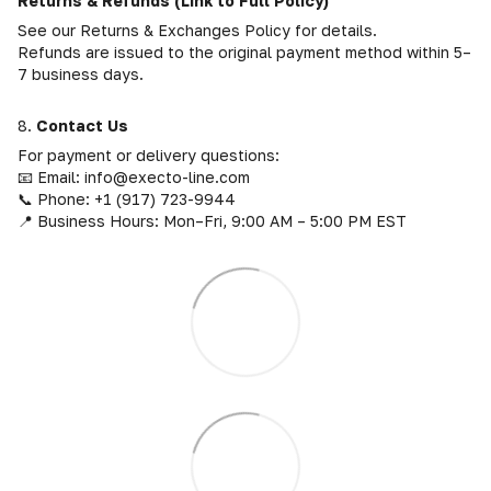
Returns & Refunds (Link to Full Policy)
See our Returns & Exchanges Policy for details.
Refunds are issued to the original payment method within 5–
7 business days.
8.
Contact Us
For payment or delivery questions:
📧 Email: info@execto-line.com
📞 Phone: +1 (917) 723-9944
📍 Business Hours: Mon–Fri, 9:00 AM – 5:00 PM EST