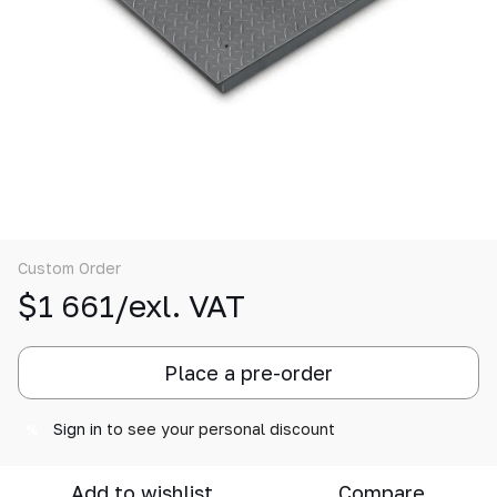
Custom Order
$1 661/exl. VAT
Place a pre-order
Sign in
to see your personal discount
%
Add to wishlist
Compare