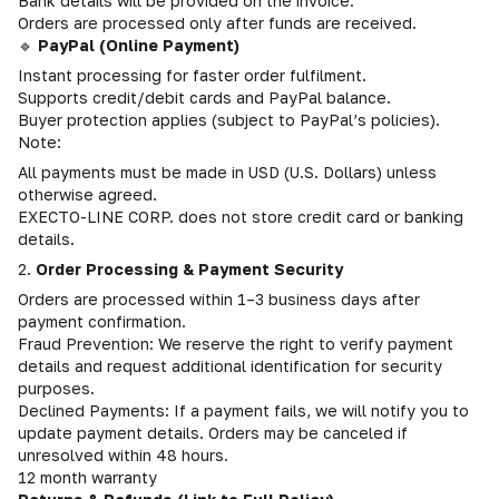
Bank details will be provided on the invoice.
Orders are processed only after funds are received.
🔹
PayPal (Online Payment)
Instant processing for faster order fulfilment.
Supports credit/debit cards and PayPal balance.
Buyer protection applies (subject to PayPal’s policies).
Note:
All payments must be made in USD (U.S. Dollars) unless
otherwise agreed.
EXECTO-LINE CORP. does not store credit card or banking
details.
2.
Order Processing & Payment Security
Orders are processed within 1–3 business days after
payment confirmation.
Fraud Prevention: We reserve the right to verify payment
details and request additional identification for security
purposes.
Declined Payments: If a payment fails, we will notify you to
update payment details. Orders may be canceled if
unresolved within 48 hours.
12 month warranty