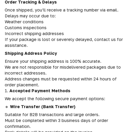
Order Tracking & Delays
Once shipped, you’ll receive a tracking number via email.
Delays may occur due to:
Weather conditions
Customs inspections
Incorrect shipping addresses
If your package is lost or severely delayed, contact us for
assistance.
Shipping Address Policy
Ensure your shipping address is 100% accurate.
We are not responsible for misdelivered packages due to
incorrect addresses.
Address changes must be requested within 24 hours of
order placement.
1.
Accepted Payment Methods
We accept the following secure payment options:
🔹
Wire Transfer (Bank Transfer)
Suitable for B2B transactions and large orders.
Must be completed within 3 business days of order
confirmation.