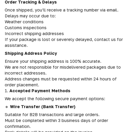
Order Tracking & Delays
Once shipped, you’ll receive a tracking number via email.
Delays may occur due to:
Weather conditions
Customs inspections
Incorrect shipping addresses
If your package is lost or severely delayed, contact us for
assistance.
Shipping Address Policy
Ensure your shipping address is 100% accurate.
We are not responsible for misdelivered packages due to
incorrect addresses.
Address changes must be requested within 24 hours of
order placement.
1.
Accepted Payment Methods
We accept the following secure payment options:
🔹
Wire Transfer (Bank Transfer)
Suitable for B2B transactions and large orders.
Must be completed within 3 business days of order
confirmation.