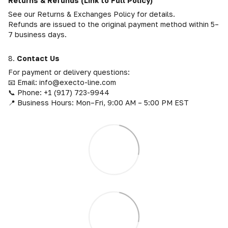
Returns & Refunds (Link to Full Policy)
See our Returns & Exchanges Policy for details.
Refunds are issued to the original payment method within 5–
7 business days.
8.
Contact Us
For payment or delivery questions:
📧 Email: info@execto-line.com
📞 Phone: +1 (917) 723-9944
📍 Business Hours: Mon–Fri, 9:00 AM – 5:00 PM EST