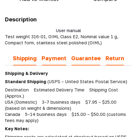
Description
User manual
Test weight 316-01, OIML Class E2, Nominal value 1 g,
Compact form, stainless steel polished (OIML)
Shipping
Payment
Guarantee
Return
Shipping & Delivery
Standard Shipping
(USPS – United States Postal Service)
Destination Estimated Delivery Time Shipping Cost
(Approx.)
USA (Domestic) 3–7 business days $7.95 – $25.00
(based on weight & dimensions)
Canada 5–14 business days $15.00 – $50.00 (customs
fees may apply)
Key Notes:
Shipping costs are calculated at checkout based on USPS