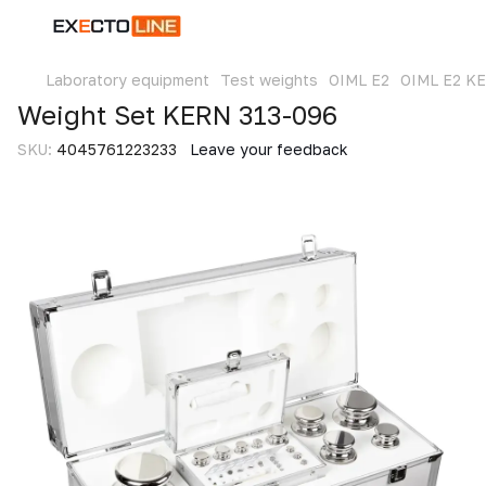
Laboratory equipment
Test weights
OIML E2
OIML E2 K
Weight Set KERN 313-096
SKU:
4045761223233
Leave your feedback