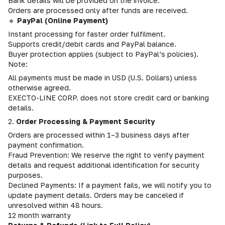
Bank details will be provided on the invoice.
Orders are processed only after funds are received.
🔹
PayPal (Online Payment)
Instant processing for faster order fulfilment.
Supports credit/debit cards and PayPal balance.
Buyer protection applies (subject to PayPal’s policies).
Note:
All payments must be made in USD (U.S. Dollars) unless
otherwise agreed.
EXECTO-LINE CORP. does not store credit card or banking
details.
2.
Order Processing & Payment Security
Orders are processed within 1–3 business days after
payment confirmation.
Fraud Prevention: We reserve the right to verify payment
details and request additional identification for security
purposes.
Declined Payments: If a payment fails, we will notify you to
update payment details. Orders may be canceled if
unresolved within 48 hours.
12 month warranty