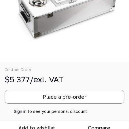
Custom Order
$5 377/exl. VAT
Place a pre-order
Sign in
to see your personal discount
%
Add to wishlist
Compare