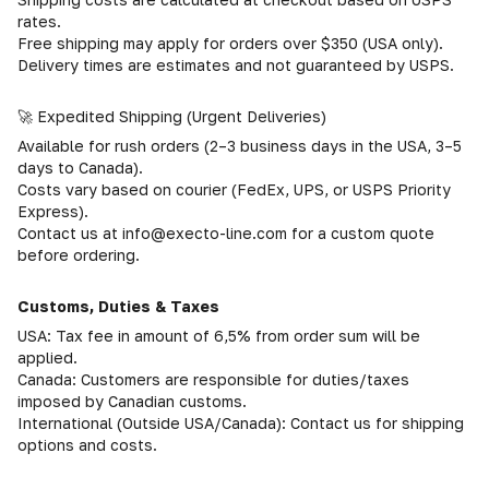
rates.
Free shipping may apply for orders over $350 (USA only).
Delivery times are estimates and not guaranteed by USPS.
🚀 Expedited Shipping (Urgent Deliveries)
Available for rush orders (2–3 business days in the USA, 3–5
days to Canada).
Costs vary based on courier (FedEx, UPS, or USPS Priority
Express).
Contact us at info@execto-line.com for a custom quote
before ordering.
Customs, Duties & Taxes
USA: Tax fee in amount of 6,5% from order sum will be
applied.
Canada: Customers are responsible for duties/taxes
imposed by Canadian customs.
International (Outside USA/Canada): Contact us for shipping
options and costs.