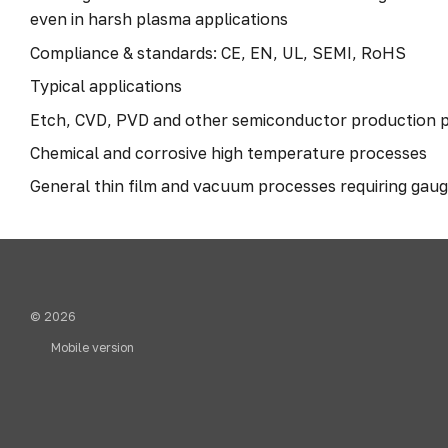
even in harsh plasma applications
Compliance & standards: CE, EN, UL, SEMI, RoHS
Typical applications
Etch, CVD, PVD and other semiconductor production 
Chemical and corrosive high temperature processes
General thin film and vacuum processes requiring gau
© 2026
Mobile version