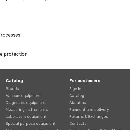
processes
ge protection
Catalog
For customers
Brands
Sign in
Vacuum equipment
Catalog
Diagnostic equipment
About us
Measuring instruments
Payment and delivery
Laboratory equipment
Returns & Exchanges
Special purpose equipment
Contacts