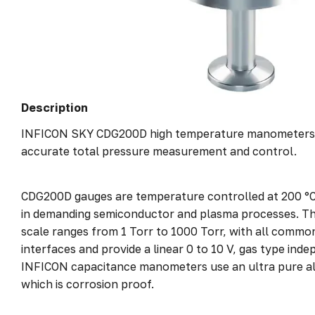
Description
INFICON SKY CDG200D high temperature manometers a
accurate total pressure measurement and control.
CDG200D gauges are temperature controlled at 200 °C
in demanding semiconductor and plasma processes. They
scale ranges from 1 Torr to 1000 Torr, with all commo
interfaces and provide a linear 0 to 10 V, gas type inde
INFICON capacitance manometers use an ultra pure a
which is corrosion proof.