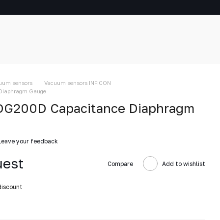
uum sensors
Vacuum sensors INFICON
Diaphragm Gauge
DG200D Capacitance Diaphragm
Leave your feedback
uest
Compare
Add to wishlist
discount