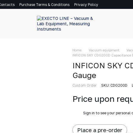
Contacts
Purchase Terms & Conditions
Privacy Policy
Home
Vacuum equipment
Vac
INFICON SKY CDG200D Capacitance 
INFICON SKY C
Gauge
Custom Order
SKU: CDG200D
Price upon req
%
Sign in
to see your personal 
Place a pre-order