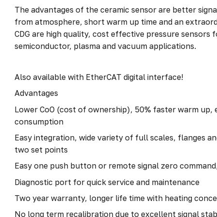
The advantages of the ceramic sensor are better signal
from atmosphere, short warm up time and an extraordi
CDG are high quality, cost effective pressure sensors 
semiconductor, plasma and vacuum applications.
Also available with EtherCAT digital interface!
Advantages
Lower CoO (cost of ownership), 50% faster warm up, 
consumption
Easy integration, wide variety of full scales, flanges a
two set points
Easy one push button or remote signal zero command,
Diagnostic port for quick service and maintenance
Two year warranty, longer life time with heating conc
No long term recalibration due to excellent signal stabi