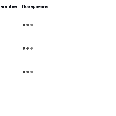
arantee
Повернення