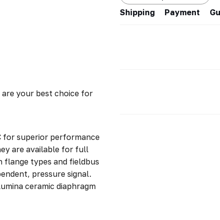
Shipping
Payment
Gu
re your best choice for
 for superior performance
 are available for full
n flange types and fieldbus
pendent, pressure signal.
lumina ceramic diaphragm