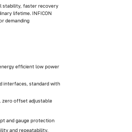
 stability, faster recovery
nary lifetime. INFICON
for demanding
energy efficient low power
nd interfaces, standard with
 zero offset adjustable
ept and gauge protection
lity and repeatability,