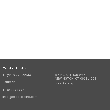
Contact info
+1 (917) 723-9944
8 KING ARTHUR WAY,
NEWINGTON, CT 06111-223
Callback
Location map
+1 9177239944
info@execto-line.com