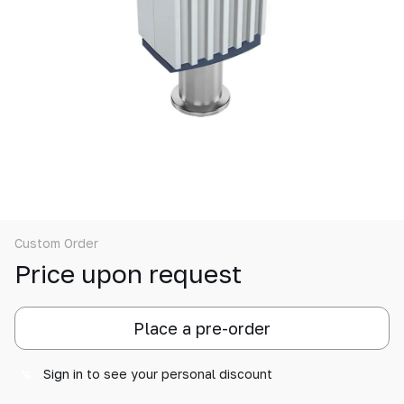
Custom Order
Price upon request
Place a pre-order
Sign in
to see your personal discount
%