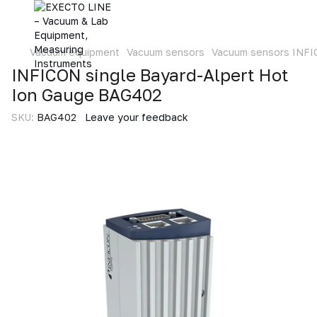
Vacuum equipment
Vacuum sensors
Vacuum sensors INF
INFICON single Bayard-Alpert Hot
Ion Gauge BAG402
SKU:
BAG402
Leave your feedback