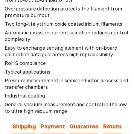
from 10-8 … 10-2 mbar of 5%
Overpressure detection protects the filament from
premature burnout
Two long-life yttrium oxide coated iridium filaments
Automatic emission current selection reduces control
complexity
Easy to exchange sensing element with on-board
calibration data guarantees high reproducibility
RoHS compliance
Typical applications
Pressure measurement in semiconductor process and
transfer chambers
Industrial coating
General vacuum measurement and control in the low
to ultra high vacuum range
Shipping
Payment
Guarantee
Return