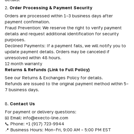
2.
Order Processing & Payment Security
Orders are processed within 1–3 business days after
payment confirmation.
Fraud Prevention: We reserve the right to verify payment
details and request additional identification for security
purposes.
Declined Payments: If a payment fails, we will notify you to
update payment details. Orders may be canceled if
unresolved within 48 hours.
12 month warranty
Returns & Refunds (Link to Full Policy)
See our Returns & Exchanges Policy for details.
Refunds are issued to the original payment method within 5–
7 business days.
8.
Contact Us
For payment or delivery questions:
📧 Email: info@execto-line.com
📞 Phone: +1 (917) 723-9944
📍 Business Hours: Mon–Fri, 9:00 AM – 5:00 PM EST