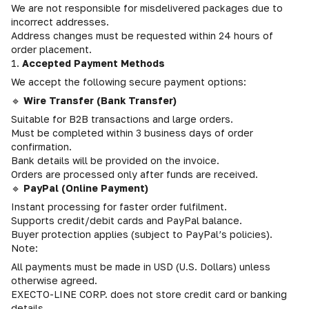
We are not responsible for misdelivered packages due to
incorrect addresses.
Address changes must be requested within 24 hours of
order placement.
1.
Accepted Payment Methods
We accept the following secure payment options:
🔹
Wire Transfer (Bank Transfer)
Suitable for B2B transactions and large orders.
Must be completed within 3 business days of order
confirmation.
Bank details will be provided on the invoice.
Orders are processed only after funds are received.
🔹
PayPal (Online Payment)
Instant processing for faster order fulfilment.
Supports credit/debit cards and PayPal balance.
Buyer protection applies (subject to PayPal’s policies).
Note:
All payments must be made in USD (U.S. Dollars) unless
otherwise agreed.
EXECTO-LINE CORP. does not store credit card or banking
details.