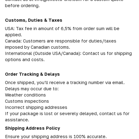
before ordering.
Customs, Duties & Taxes
USA: Tax fee in amount of 6,5% from order sum will be
applied.
Canada: Customers are responsible for duties/taxes
imposed by Canadian customs.
International (Outside USA/Canada): Contact us for shipping
options and costs.
Order Tracking & Delays
Once shipped, you’ll receive a tracking number via email.
Delays may occur due to:
Weather conditions
Customs inspections
Incorrect shipping addresses
If your package is lost or severely delayed, contact us for
assistance.
Shipping Address Policy
Ensure your shipping address is 100% accurate.