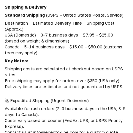
Shipping & Delivery
Standard Shipping
(USPS – United States Postal Service)
Destination Estimated Delivery Time Shipping Cost
(Approx.)
USA (Domestic) 3–7 business days $7.95 – $25.00
(based on weight & dimensions)
Canada 5–14 business days $15.00 – $50.00 (customs
fees may apply)
Key Notes:
Shipping costs are calculated at checkout based on USPS
rates.
Free shipping may apply for orders over $350 (USA only).
Delivery times are estimates and not guaranteed by USPS.
🚀 Expedited Shipping (Urgent Deliveries)
Available for rush orders (2–3 business days in the USA, 3–5
days to Canada).
Costs vary based on courier (FedEx, UPS, or USPS Priority
Express).
Contact us at info@execto-line.com for a custom quote