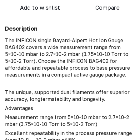
Add to wishlist
Compare
Description
The INFICON single Bayard-Alpert Hot Ion Gauge
BAG402 covers a wide measurement range from
5×10-10 mbar to 2.7×10-2 mbar (3.75×10-10 Torr to
5×10-2 Torr). Choose the INFICON BAG402 for
affordable and repeatable process to base pressure
measurements in a compact active gauge package.
The unique, supported dual filaments offer superior
accuracy, longtermstability and longevity.
Advantages
Measurement range from 5×10-10 mbar to 2.7×10-2
mbar (3.75×10-10 Torr to 5×10-2 Torr)
Excellent repeatability in the process pressure range