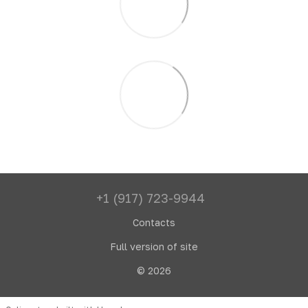
+1 (917) 723-9944
Contacts
Full version of site
© 2026