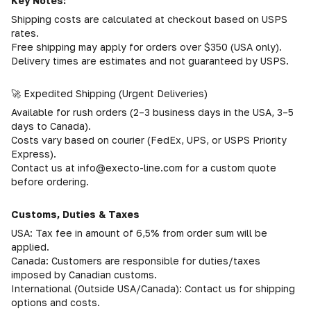
Key Notes:
Shipping costs are calculated at checkout based on USPS
rates.
Free shipping may apply for orders over $350 (USA only).
Delivery times are estimates and not guaranteed by USPS.
🚀 Expedited Shipping (Urgent Deliveries)
Available for rush orders (2–3 business days in the USA, 3–5
days to Canada).
Costs vary based on courier (FedEx, UPS, or USPS Priority
Express).
Contact us at info@execto-line.com for a custom quote
before ordering.
Customs, Duties & Taxes
USA: Tax fee in amount of 6,5% from order sum will be
applied.
Canada: Customers are responsible for duties/taxes
imposed by Canadian customs.
International (Outside USA/Canada): Contact us for shipping
options and costs.