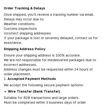
Order Tracking & Delays
Once shipped, you’ll receive a tracking number via email.
Delays may occur due to:
Weather conditions
Customs inspections
Incorrect shipping addresses
If your package is lost or severely delayed, contact us for
assistance.
Shipping Address Policy
Ensure your shipping address is 100% accurate.
We are not responsible for misdelivered packages due to
incorrect addresses.
Address changes must be requested within 24 hours of
order placement.
1.
Accepted Payment Methods
We accept the following secure payment options:
🔹
Wire Transfer (Bank Transfer)
Suitable for B2B transactions and large orders.
Must be completed within 3 business days of order