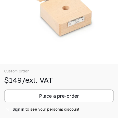
Custom Order
$149/exl. VAT
Place a pre-order
Sign in
to see your personal discount
%