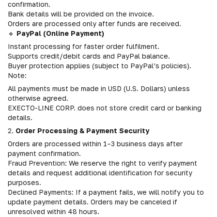
confirmation.
Bank details will be provided on the invoice.
Orders are processed only after funds are received.
🔹
PayPal (Online Payment)
Instant processing for faster order fulfilment.
Supports credit/debit cards and PayPal balance.
Buyer protection applies (subject to PayPal’s policies).
Note:
All payments must be made in USD (U.S. Dollars) unless
otherwise agreed.
EXECTO-LINE CORP. does not store credit card or banking
details.
2.
Order Processing & Payment Security
Orders are processed within 1–3 business days after
payment confirmation.
Fraud Prevention: We reserve the right to verify payment
details and request additional identification for security
purposes.
Declined Payments: If a payment fails, we will notify you to
update payment details. Orders may be canceled if
unresolved within 48 hours.