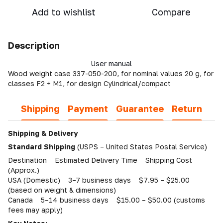
Add to wishlist
Compare
Description
User manual
Wood weight case 337-050-200, for nominal values 20 g, for
classes F2 + M1, for design Cylindrical/compact
Shipping
Payment
Guarantee
Return
Shipping & Delivery
Standard Shipping
(USPS – United States Postal Service)
Destination Estimated Delivery Time Shipping Cost
(Approx.)
USA (Domestic) 3–7 business days $7.95 – $25.00
(based on weight & dimensions)
Canada 5–14 business days $15.00 – $50.00 (customs
fees may apply)