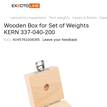
Laboratory equipment
Test weights
Cases & Boxes
Cas
Wooden Box for Set of Weights
KERN 337-040-200
SKU:
4045761006355
Leave your feedback