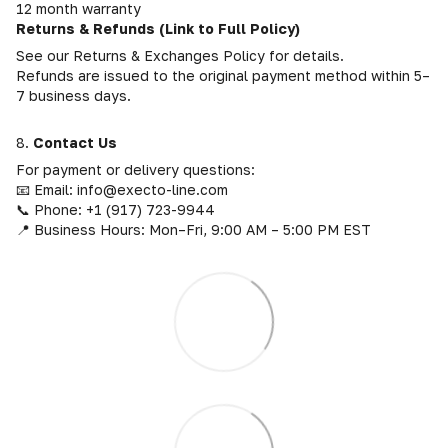
12 month warranty
Returns & Refunds (Link to Full Policy)
See our Returns & Exchanges Policy for details.
Refunds are issued to the original payment method within 5–
7 business days.
8.
Contact Us
For payment or delivery questions:
📧 Email: info@execto-line.com
📞 Phone: +1 (917) 723-9944
📍 Business Hours: Mon–Fri, 9:00 AM – 5:00 PM EST