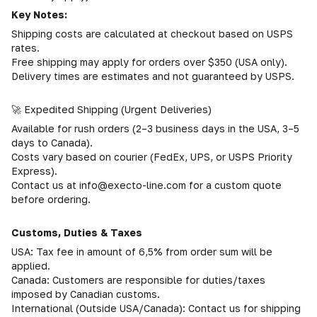
Key Notes:
Shipping costs are calculated at checkout based on USPS
rates.
Free shipping may apply for orders over $350 (USA only).
Delivery times are estimates and not guaranteed by USPS.
🚀 Expedited Shipping (Urgent Deliveries)
Available for rush orders (2–3 business days in the USA, 3–5
days to Canada).
Costs vary based on courier (FedEx, UPS, or USPS Priority
Express).
Contact us at info@execto-line.com for a custom quote
before ordering.
Customs, Duties & Taxes
USA: Tax fee in amount of 6,5% from order sum will be
applied.
Canada: Customers are responsible for duties/taxes
imposed by Canadian customs.
International (Outside USA/Canada): Contact us for shipping