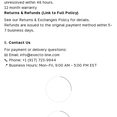
unresolved within 48 hours.
12 month warranty
Returns & Refunds (Link to Full Policy)
See our Returns & Exchanges Policy for details.
Refunds are issued to the original payment method within 5–
7 business days.
8.
Contact Us
For payment or delivery questions:
📧 Email: info@execto-line.com
📞 Phone: +1 (917) 723-9944
📍 Business Hours: Mon–Fri, 9:00 AM – 5:00 PM EST