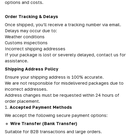
options and costs.
Order Tracking & Delays
Once shipped, you’ll receive a tracking number via email.
Delays may occur due to:
Weather conditions
Customs inspections
Incorrect shipping addresses
If your package is lost or severely delayed, contact us for
assistance.
Shipping Address Policy
Ensure your shipping address is 100% accurate.
We are not responsible for misdelivered packages due to
incorrect addresses.
Address changes must be requested within 24 hours of
order placement.
1.
Accepted Payment Methods
We accept the following secure payment options:
🔹
Wire Transfer (Bank Transfer)
Suitable for B2B transactions and large orders.