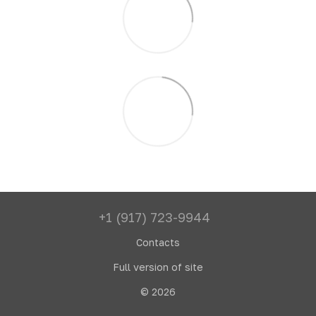
+1 (917) 723-9944
Contacts
Full version of site
© 2026