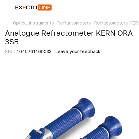
Optical instruments
Refractometers
Refractometers KER
Analogue Refractometer KERN ORA
3SB
SKU:
4045761160033
Leave your feedback