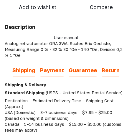
Add to wishlist
Compare
Description
User manual
Analog refractometer ORA 3WA, Scales Brix Oechsle,
Measuring Range 0 % - 32 % 30 °Oe - 140 °Oe, Division 0,2
% 1 °Oe
Shipping
Payment
Guarantee
Return
Shipping & Delivery
Standard Shipping
(USPS – United States Postal Service)
Destination Estimated Delivery Time Shipping Cost
(Approx.)
USA (Domestic) 3–7 business days $7.95 – $25.00
(based on weight & dimensions)
Canada 5–14 business days $15.00 – $50.00 (customs
fees may apply)