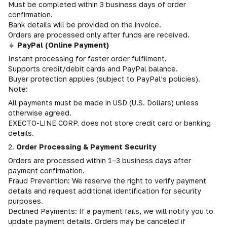
Must be completed within 3 business days of order
confirmation.
Bank details will be provided on the invoice.
Orders are processed only after funds are received.
🔹
PayPal (Online Payment)
Instant processing for faster order fulfilment.
Supports credit/debit cards and PayPal balance.
Buyer protection applies (subject to PayPal’s policies).
Note:
All payments must be made in USD (U.S. Dollars) unless
otherwise agreed.
EXECTO-LINE CORP. does not store credit card or banking
details.
2.
Order Processing & Payment Security
Orders are processed within 1–3 business days after
payment confirmation.
Fraud Prevention: We reserve the right to verify payment
details and request additional identification for security
purposes.
Declined Payments: If a payment fails, we will notify you to
update payment details. Orders may be canceled if