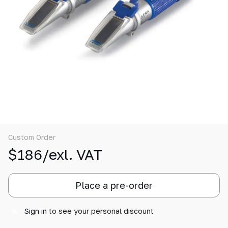
Custom Order
$186/exl. VAT
Place a pre-order
Sign in
to see your personal discount
%