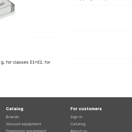
g, for classes E1+E2, for
Catalog
For customers
Brands
Sign in
Vacuum equipment
Catalog
Diagnostic equipment
About us