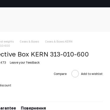
est weights
Cases & Boxes
Cases & Boxes KERN
010-600
ective Box KERN 313-010-600
5473
Leave your feedback
Compare
Add to wishlist
discount
arantee
Повернення