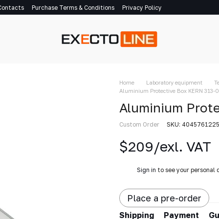
Contacts
Purchase Terms & Conditions
Privacy Policy
Home
Laboratory equipment
T
Aluminium Protective Box KERN 313-
Aluminium Prot
Custom Order
SKU: 404576122
$209/exl. VAT
%
Sign in
to see your personal 
Place a pre-order
Shipping
Payment
Gu