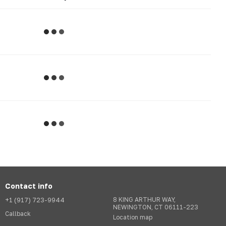
Contact info
+1 (917) 723-9944
8 KING ARTHUR WAY,
NEWINGTON, CT 06111-223
Callback
Location map