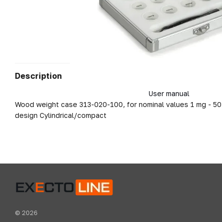
Description
User manual
Wood weight case 313-020-100, for nominal values 1 mg - 50 
design Cylindrical/compact
© 2026